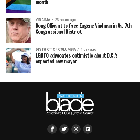
month
VIRGINIA
23 hours ago
Doug Ollivant to face Eugene Vindman in Va. 7th
Congressional District
DISTRICT OF COLUMBIA
1 day ago
LGBTQ advocates optimistic about D.C.’s
expected new mayor