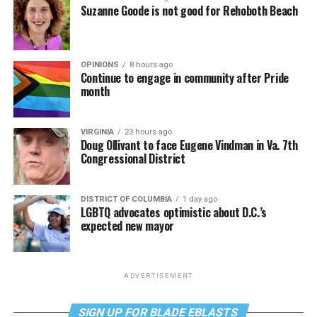
Suzanne Goode is not good for Rehoboth Beach
OPINIONS
8 hours ago
Continue to engage in community after Pride
month
VIRGINIA
23 hours ago
Doug Ollivant to face Eugene Vindman in Va. 7th
Congressional District
DISTRICT OF COLUMBIA
1 day ago
LGBTQ advocates optimistic about D.C.’s
expected new mayor
ADVERTISEMENT
SIGN UP FOR BLADE EBLASTS