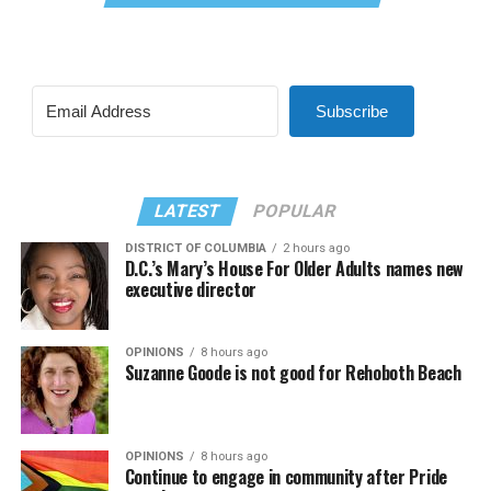
Subscribe
LATEST
POPULAR
DISTRICT OF COLUMBIA
2 hours ago
D.C.’s Mary’s House For Older Adults names new
executive director
OPINIONS
8 hours ago
Suzanne Goode is not good for Rehoboth Beach
OPINIONS
8 hours ago
Continue to engage in community after Pride