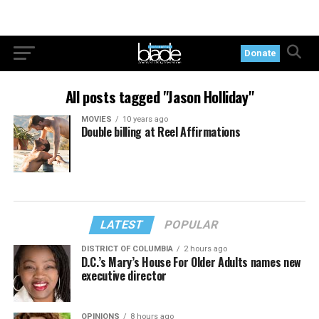
Donate
All posts tagged "Jason Holliday"
MOVIES
10 years ago
Double billing at Reel Affirmations
LATEST
POPULAR
DISTRICT OF COLUMBIA
2 hours ago
D.C.’s Mary’s House For Older Adults names new
executive director
OPINIONS
8 hours ago