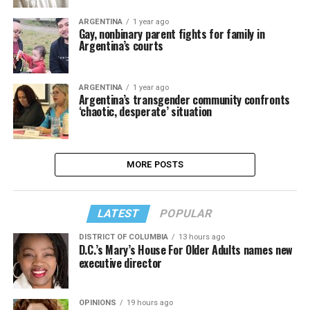
ARGENTINA
1 year ago
Gay, nonbinary parent fights for family in
Argentina’s courts
ARGENTINA
1 year ago
Argentina’s transgender community confronts
‘chaotic, desperate’ situation
MORE POSTS
LATEST
POPULAR
DISTRICT OF COLUMBIA
13 hours ago
D.C.’s Mary’s House For Older Adults names new
executive director
OPINIONS
19 hours ago