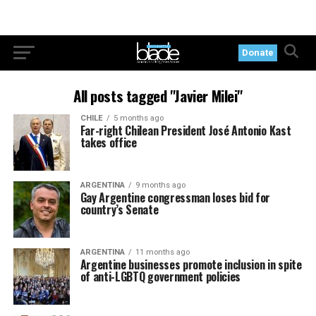
Donate
All posts tagged "Javier Milei"
CHILE
5 months ago
Far-right Chilean President José Antonio Kast
takes office
ARGENTINA
9 months ago
Gay Argentine congressman loses bid for
country’s Senate
ARGENTINA
11 months ago
Argentine businesses promote inclusion in spite
of anti-LGBTQ government policies