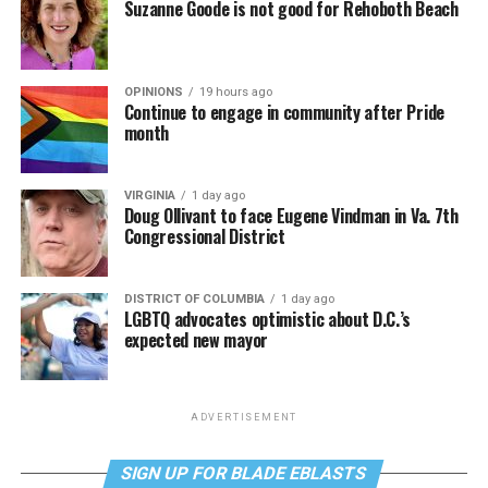
Suzanne Goode is not good for Rehoboth Beach
OPINIONS
19 hours ago
Continue to engage in community after Pride
month
VIRGINIA
1 day ago
Doug Ollivant to face Eugene Vindman in Va. 7th
Congressional District
DISTRICT OF COLUMBIA
1 day ago
LGBTQ advocates optimistic about D.C.’s
expected new mayor
ADVERTISEMENT
SIGN UP FOR BLADE EBLASTS