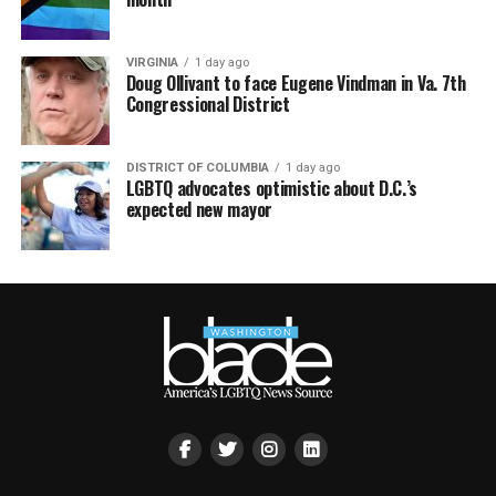
VIRGINIA
1 day ago
Doug Ollivant to face Eugene Vindman in Va. 7th
Congressional District
DISTRICT OF COLUMBIA
1 day ago
LGBTQ advocates optimistic about D.C.’s
expected new mayor