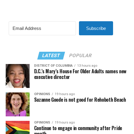
Subscribe
LATEST
POPULAR
DISTRICT OF COLUMBIA
13 hours ago
D.C.’s Mary’s House For Older Adults names new
executive director
OPINIONS
19 hours ago
Suzanne Goode is not good for Rehoboth Beach
OPINIONS
19 hours ago
Continue to engage in community after Pride
month