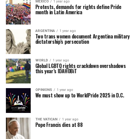
MEXICO
1 year ago
Protests, demands for rights define Pride
month in Latin America
ARGENTINA
1 year ago
Two trans women document Argentina military
dictatorship’s persecution
WORLD
1 year ago
Global LGBTQ rights crackdown overshadows
this year’s IDAHOBiT
OPINIONS
1 year ago
We must show up to WorldPride 2025 in D.C.
THE VATICAN
1 year ago
Pope Francis dies at 88