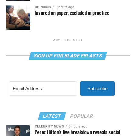
OPINIONS
8 hours ago
Insured on paper, excluded in practice
ADVERTISEMENT
SIGN UP FOR BLADE EBLASTS
Subscribe
LATEST
POPULAR
CELEBRITY NEWS
6 hours ago
Perez Hilton’s live breakdown reveals social