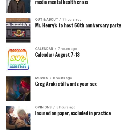
media mental health crisis
OUT & ABOUT
7 hours ago
Mr. Henry’s to host 60th anniversary party
CALENDAR
7 hours ago
Calendar: August 7-13
MOVIES
8 hours ago
Greg Araki still wants your sex
OPINIONS
8 hours ago
Insured on paper, excluded in practice