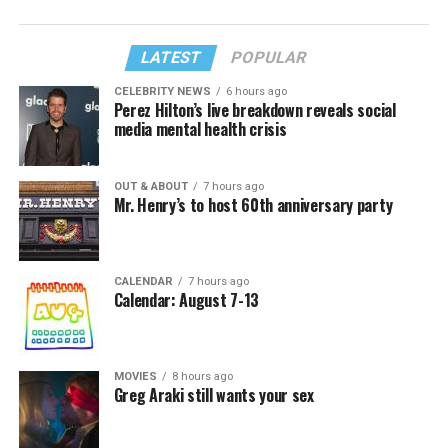
LATEST
POPULAR
CELEBRITY NEWS
6 hours ago
Perez Hilton’s live breakdown reveals social
media mental health crisis
OUT & ABOUT
7 hours ago
Mr. Henry’s to host 60th anniversary party
CALENDAR
7 hours ago
Calendar: August 7-13
MOVIES
8 hours ago
Greg Araki still wants your sex