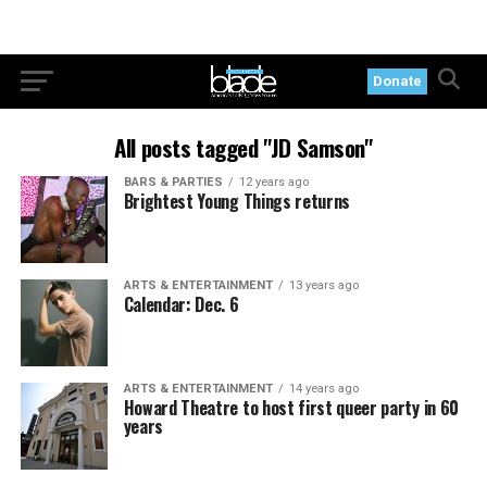
Donate
All posts tagged "JD Samson"
BARS & PARTIES
12 years ago
Brightest Young Things returns
ARTS & ENTERTAINMENT
13 years ago
Calendar: Dec. 6
ARTS & ENTERTAINMENT
14 years ago
Howard Theatre to host first queer party in 60
years