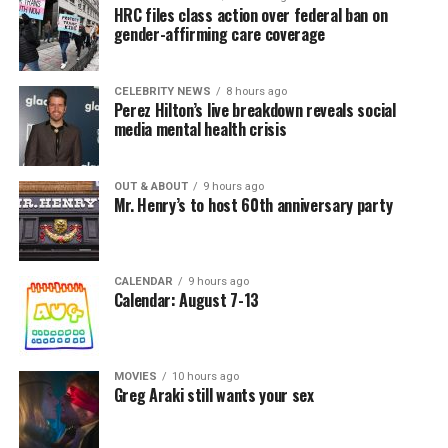
HRC files class action over federal ban on
gender-affirming care coverage
CELEBRITY NEWS
8 hours ago
Perez Hilton’s live breakdown reveals social
media mental health crisis
OUT & ABOUT
9 hours ago
Mr. Henry’s to host 60th anniversary party
CALENDAR
9 hours ago
Calendar: August 7-13
MOVIES
10 hours ago
Greg Araki still wants your sex