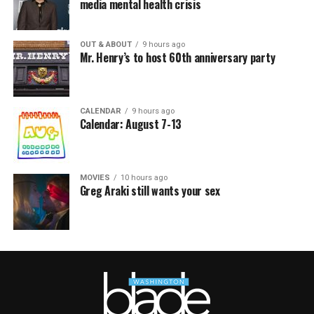
media mental health crisis
OUT & ABOUT
9 hours ago
Mr. Henry’s to host 60th anniversary party
CALENDAR
9 hours ago
Calendar: August 7-13
MOVIES
10 hours ago
Greg Araki still wants your sex