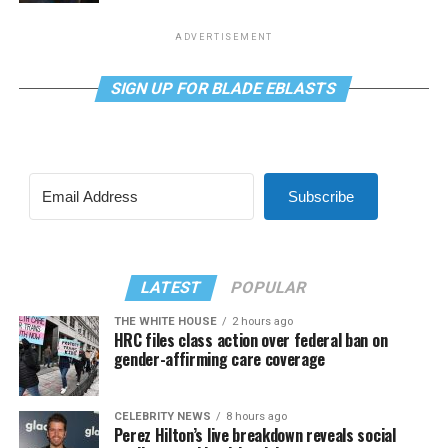
ADVERTISEMENT
SIGN UP FOR BLADE EBLASTS
Subscribe
LATEST
POPULAR
THE WHITE HOUSE
2 hours ago
HRC files class action over federal ban on
gender-affirming care coverage
CELEBRITY NEWS
8 hours ago
Perez Hilton’s live breakdown reveals social