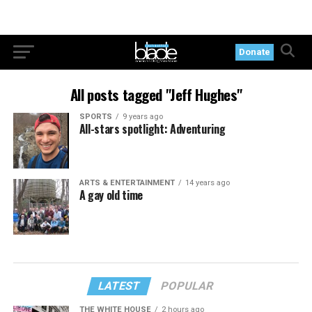
Donate
All posts tagged "Jeff Hughes"
SPORTS
9 years ago
All-stars spotlight: Adventuring
ARTS & ENTERTAINMENT
14 years ago
A gay old time
LATEST
POPULAR
THE WHITE HOUSE
2 hours ago