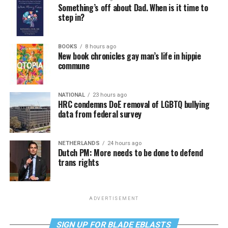
Something’s off about Dad. When is it time to
step in?
BOOKS
8 hours ago
New book chronicles gay man’s life in hippie
commune
NATIONAL
23 hours ago
HRC condemns DoE removal of LGBTQ bullying
data from federal survey
NETHERLANDS
24 hours ago
Dutch PM: More needs to be done to defend
trans rights
ADVERTISEMENT
SIGN UP FOR BLADE EBLASTS