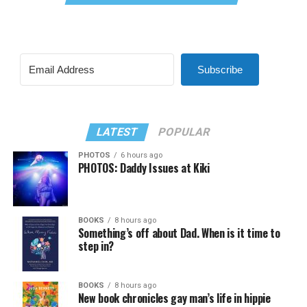
Subscribe
LATEST
POPULAR
PHOTOS
6 hours ago
PHOTOS: Daddy Issues at Kiki
BOOKS
8 hours ago
Something’s off about Dad. When is it time to
step in?
BOOKS
8 hours ago
New book chronicles gay man’s life in hippie