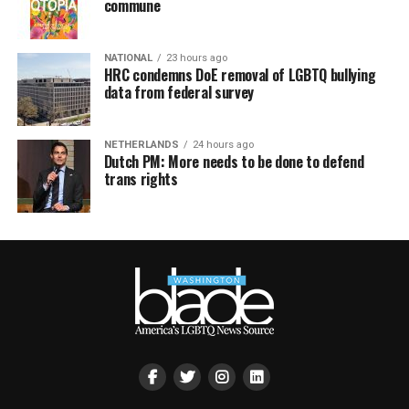
commune
NATIONAL
23 hours ago
HRC condemns DoE removal of LGBTQ bullying
data from federal survey
NETHERLANDS
24 hours ago
Dutch PM: More needs to be done to defend
trans rights