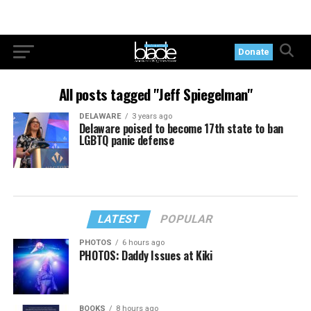
Donate
All posts tagged "Jeff Spiegelman"
DELAWARE
3 years ago
Delaware poised to become 17th state to ban
LGBTQ panic defense
LATEST
POPULAR
PHOTOS
6 hours ago
PHOTOS: Daddy Issues at Kiki
BOOKS
8 hours ago