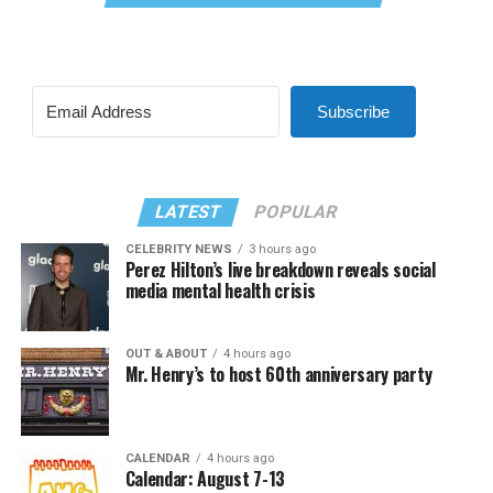
Subscribe
LATEST
POPULAR
CELEBRITY NEWS
3 hours ago
Perez Hilton’s live breakdown reveals social
media mental health crisis
OUT & ABOUT
4 hours ago
Mr. Henry’s to host 60th anniversary party
CALENDAR
4 hours ago
Calendar: August 7-13