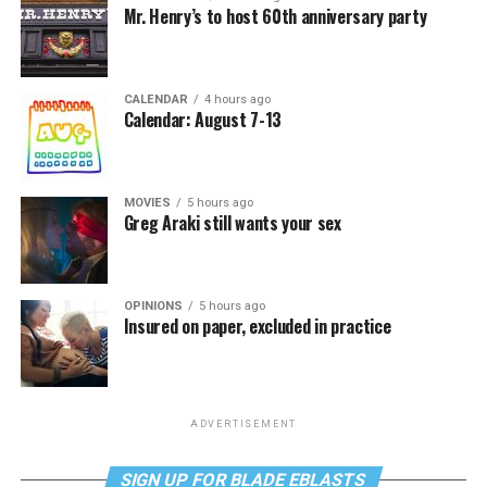
Mr. Henry’s to host 60th anniversary party
CALENDAR
4 hours ago
Calendar: August 7-13
MOVIES
5 hours ago
Greg Araki still wants your sex
OPINIONS
5 hours ago
Insured on paper, excluded in practice
ADVERTISEMENT
SIGN UP FOR BLADE EBLASTS