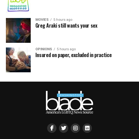
MOVIES
5 hours ago
Greg Araki still wants your sex
OPINIONS
5 hours ago
Insured on paper, excluded in practice