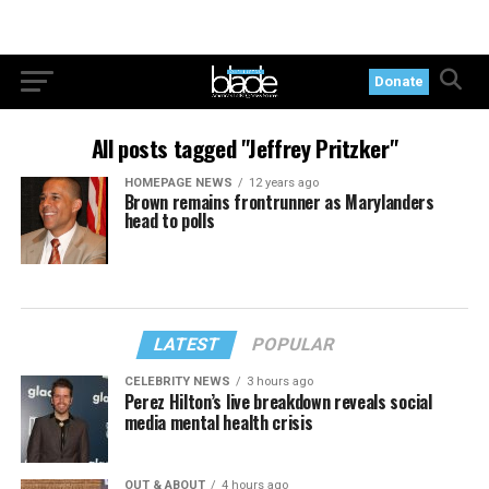
Donate
All posts tagged "Jeffrey Pritzker"
HOMEPAGE NEWS
12 years ago
Brown remains frontrunner as Marylanders
head to polls
LATEST
POPULAR
CELEBRITY NEWS
3 hours ago
Perez Hilton’s live breakdown reveals social
media mental health crisis
OUT & ABOUT
4 hours ago