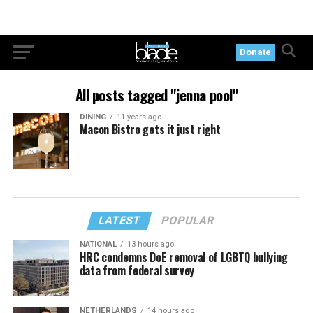
Donate
All posts tagged "jenna pool"
DINING
11 years ago
Macon Bistro gets it just right
LATEST
POPULAR
NATIONAL
13 hours ago
HRC condemns DoE removal of LGBTQ bullying
data from federal survey
NETHERLANDS
14 hours ago