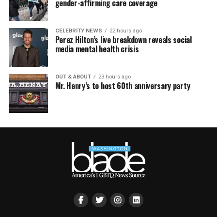
gender-affirming care coverage
CELEBRITY NEWS
22 hours ago
Perez Hilton’s live breakdown reveals social
media mental health crisis
OUT & ABOUT
23 hours ago
Mr. Henry’s to host 60th anniversary party