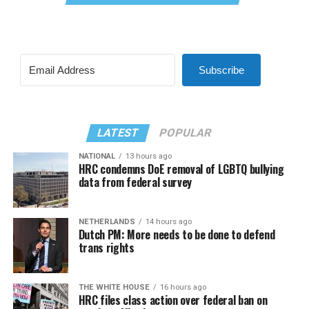
Subscribe
LATEST
POPULAR
NATIONAL
13 hours ago
HRC condemns DoE removal of LGBTQ bullying
data from federal survey
NETHERLANDS
14 hours ago
Dutch PM: More needs to be done to defend
trans rights
THE WHITE HOUSE
16 hours ago
HRC files class action over federal ban on