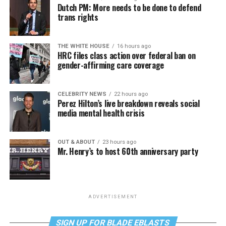
Dutch PM: More needs to be done to defend
trans rights
THE WHITE HOUSE
16 hours ago
HRC files class action over federal ban on
gender-affirming care coverage
CELEBRITY NEWS
22 hours ago
Perez Hilton’s live breakdown reveals social
media mental health crisis
OUT & ABOUT
23 hours ago
Mr. Henry’s to host 60th anniversary party
ADVERTISEMENT
SIGN UP FOR BLADE EBLASTS