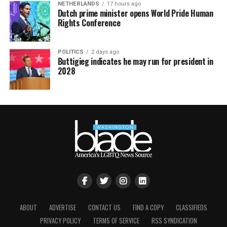
NETHERLANDS
17 hours ago
Dutch prime minister opens World Pride Human
Rights Conference
POLITICS
2 days ago
Buttigieg indicates he may run for president in
2028
ABOUT
ADVERTISE
CONTACT US
FIND A COPY
CLASSIFIEDS
PRIVACY POLICY
TERMS OF SERVICE
RSS SYNDICATION