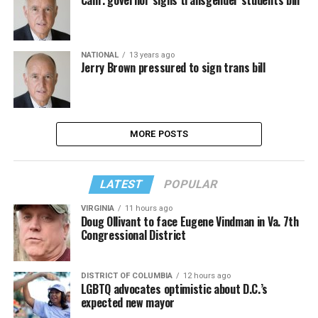
Calif. governor signs transgender students bill
NATIONAL
13 years ago
Jerry Brown pressured to sign trans bill
MORE POSTS
LATEST
POPULAR
VIRGINIA
11 hours ago
Doug Ollivant to face Eugene Vindman in Va. 7th
Congressional District
DISTRICT OF COLUMBIA
12 hours ago
LGBTQ advocates optimistic about D.C.’s
expected new mayor