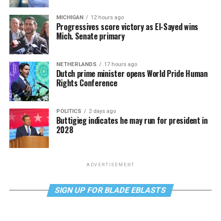
MICHIGAN
12 hours ago
Progressives score victory as El-Sayed wins
Mich. Senate primary
NETHERLANDS
17 hours ago
Dutch prime minister opens World Pride Human
Rights Conference
POLITICS
2 days ago
Buttigieg indicates he may run for president in
2028
ADVERTISEMENT
SIGN UP FOR BLADE EBLASTS