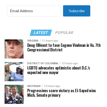
Subscribe
LATEST
POPULAR
VIRGINIA
11 hours ago
Doug Ollivant to face Eugene Vindman in Va. 7th
Congressional District
DISTRICT OF COLUMBIA
12 hours ago
LGBTQ advocates optimistic about D.C.’s
expected new mayor
MICHIGAN
12 hours ago
Progressives score victory as El-Sayed wins
Mich. Senate primary