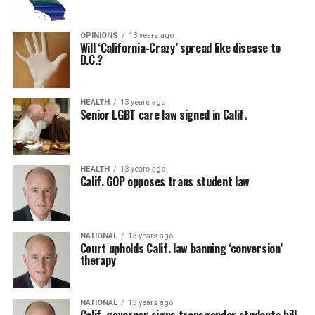
OPINIONS
13 years ago
Will ‘California-Crazy’ spread like disease to
D.C.?
HEALTH
13 years ago
Senior LGBT care law signed in Calif.
HEALTH
13 years ago
Calif. GOP opposes trans student law
NATIONAL
13 years ago
Court upholds Calif. law banning ‘conversion’
therapy
NATIONAL
13 years ago