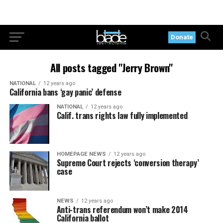
Donate
All posts tagged "Jerry Brown"
NATIONAL
12 years ago
California bans ‘gay panic’ defense
NATIONAL
12 years ago
Calif. trans rights law fully implemented
HOMEPAGE NEWS
12 years ago
Supreme Court rejects ‘conversion therapy’
case
NEWS
12 years ago
Anti-trans referendum won’t make 2014
California ballot