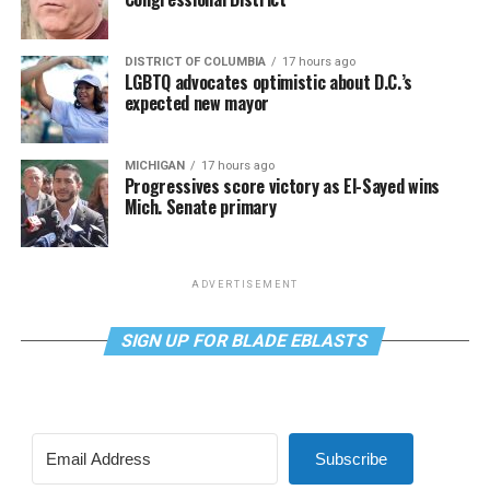
DISTRICT OF COLUMBIA
17 hours ago
LGBTQ advocates optimistic about D.C.’s
expected new mayor
MICHIGAN
17 hours ago
Progressives score victory as El-Sayed wins
Mich. Senate primary
ADVERTISEMENT
SIGN UP FOR BLADE EBLASTS
Subscribe