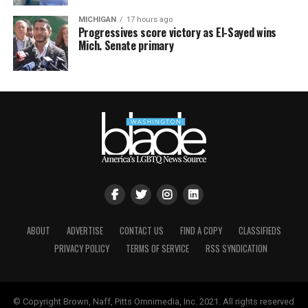
MICHIGAN
17 hours ago
Progressives score victory as El-Sayed wins
Mich. Senate primary
ABOUT
ADVERTISE
CONTACT US
FIND A COPY
CLASSIFIEDS
PRIVACY POLICY
TERMS OF SERVICE
RSS SYNDICATION
© Copyright Brown, Naff, Pitts Omnimedia, Inc. 2021. All rights reserved