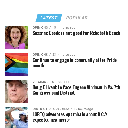
LATEST
POPULAR
OPINIONS
15 minutes ago
Suzanne Goode is not good for Rehoboth Beach
OPINIONS
23 minutes ago
Continue to engage in community after Pride
month
VIRGINIA
16 hours ago
Doug Ollivant to face Eugene Vindman in Va. 7th
Congressional District
DISTRICT OF COLUMBIA
17 hours ago
LGBTQ advocates optimistic about D.C.’s
expected new mayor