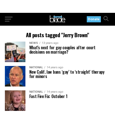
Donate
All posts tagged "Jerry Brown"
NEWS
13 years ago
What’s next for gay couples after court
decisions on marriage?
NATIONAL
14 years ago
New Calif. law bans ‘gay’ to ‘straight’ therapy
for minors
NATIONAL
14 years ago
Fast Five Fix: October 1