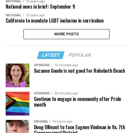
NATIONAL
15 years ago
National news in brief: September 9
NATIONAL
15 years ago
California to mandate LGBT inclusion in curriculum
MORE POSTS
LATEST
POPULAR
OPINIONS
15 minutes ago
Suzanne Goode is not good for Rehoboth Beach
OPINIONS
23 minutes ago
Continue to engage in community after Pride
month
VIRGINIA
16 hours ago
Doug Ollivant to face Eugene Vindman in Va. 7th
Congressional District