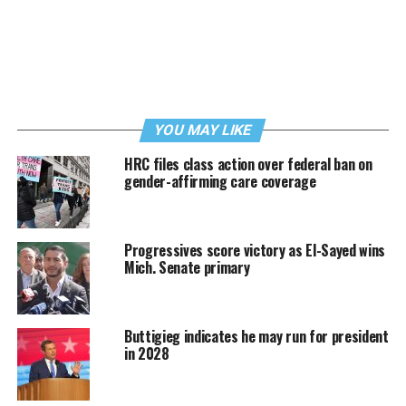
YOU MAY LIKE
HRC files class action over federal ban on
gender-affirming care coverage
Progressives score victory as El-Sayed wins
Mich. Senate primary
Buttigieg indicates he may run for president
in 2028