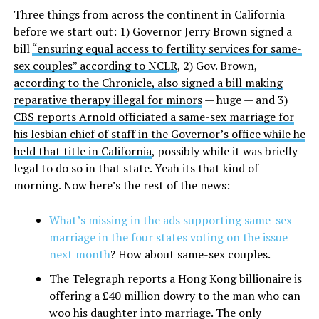
Three things from across the continent in California
before we start out: 1) Governor Jerry Brown signed a
bill
“ensuring equal access to fertility services for same-
sex couples” according to NCLR
, 2) Gov. Brown,
according to the Chronicle, also signed a bill making
reparative therapy illegal for minors
— huge — and 3)
CBS reports Arnold officiated a same-sex marriage for
his lesbian chief of staff in the Governor’s office while he
held that title in California
, possibly while it was briefly
legal to do so in that state. Yeah its that kind of
morning. Now here’s the rest of the news:
What’s missing in the ads supporting same-sex
marriage in the four states voting on the issue
next month
? How about same-sex couples.
The Telegraph reports a Hong Kong billionaire is
offering a £40 million dowry to the man who can
woo his daughter into marriage. The only