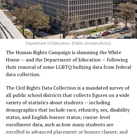
Department of Education. (Public domain photo)
The Human Rights Campaign is slamming the White
House — and the Department of Education — following
their removal of some LGBTQ bullying data from federal
data collection.
The Civil Rights Data Collection is a mandated survey of
all public school districts that collects figures on a wide
variety of statistics about students — including
demographics that include race, ethnicity, sex, disability
status, and English learner status; course-level
enrollment data, such as how many students are
enrolled in advanced placement or honors classes; and