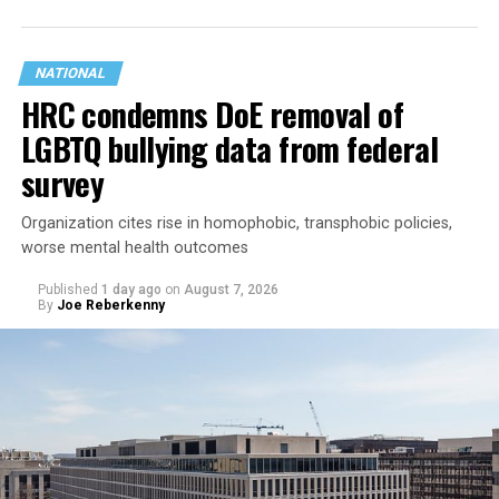
NATIONAL
HRC condemns DoE removal of
LGBTQ bullying data from federal
survey
Organization cites rise in homophobic, transphobic policies,
worse mental health outcomes
Published
1 day ago
on
August 7, 2026
By
Joe Reberkenny