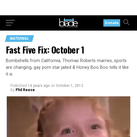
Donate
NATIONAL
Fast Five Fix: October 1
Bombshells from California, Thomas Roberts marries, sports
are changing, gay porn star jailed & Honey Boo Boo tells it like
it is
Published
14 years ago
on
October 1, 2012
By
Phil Reese