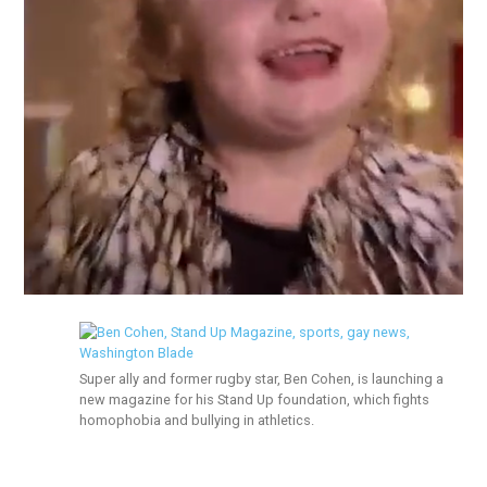
Super ally and former rugby star, Ben Cohen, is launching a
new magazine for his Stand Up foundation, which fights
homophobia and bullying in athletics.