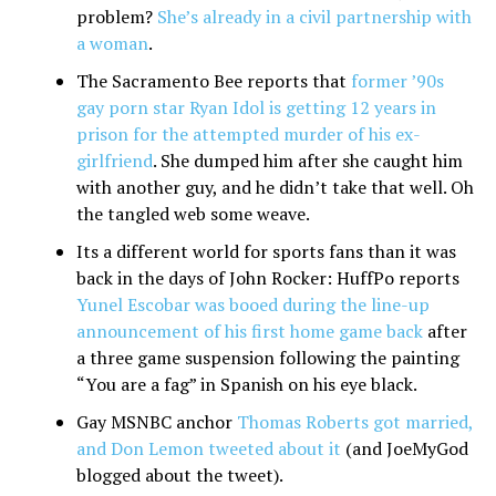
problem?
She’s already in a civil partnership with
a woman
.
The Sacramento Bee reports that
former ’90s
gay porn star Ryan Idol is getting 12 years in
prison for the attempted murder of his ex-
girlfriend
. She dumped him after she caught him
with another guy, and he didn’t take that well. Oh
the tangled web some weave.
Its a different world for sports fans than it was
back in the days of John Rocker: HuffPo reports
Yunel Escobar was booed during the line-up
announcement of his first home game back
after
a three game suspension following the painting
“You are a fag” in Spanish on his eye black.
Gay MSNBC anchor
Thomas Roberts got married,
and Don Lemon tweeted about it
(and JoeMyGod
blogged about the tweet).