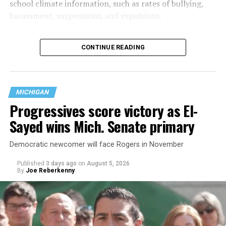
school climate information, such as rates of bullying,
harassment, suspensions, and expulsions.
That
data collection has been ongoing since 1968
—
CONTINUE READING
nearly six decades — but now has a major change in what
questions are being asked, or not asked, that advocates
are largely attributing to the Trump-Vance
administration’s culture war fight on LGBTQ children in
MICHIGAN
the country.
Progressives score victory as El-
Sayed wins Mich. Senate primary
Democratic newcomer will face Rogers in November
Published
3 days ago
on
August 5, 2026
By
Joe Reberkenny