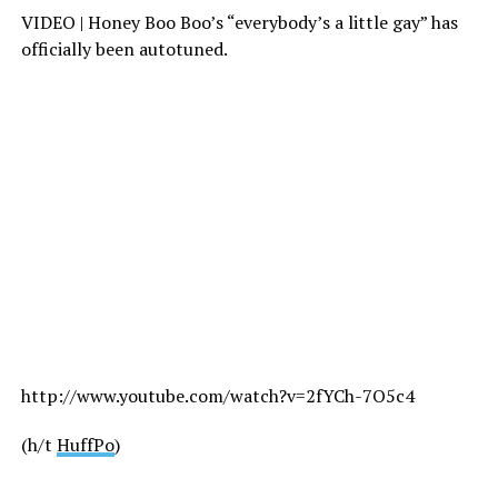
VIDEO | Honey Boo Boo’s “everybody’s a little gay” has
officially been autotuned.
http://www.youtube.com/watch?v=2fYCh-7O5c4
(h/t
HuffPo
)