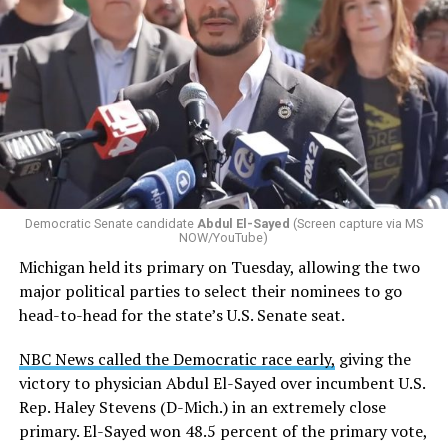
Changes to the 2025-2026 survey questions —
approved
by the Office of Budget and Management
in July —
eliminated a space for schools to report how many
students identify as nonbinary, how often those
students are victims of harassment and bullying, and
whether school districts have policies prohibiting
gender identity-based incidents.
Democratic Senate candidate
Abdul El-Sayed
(Screen capture via MS
NOW/YouTube)
K-12 Dive, a publication that focuses its reporting on
Michigan held its primary on Tuesday, allowing the two
news related to K-12 education,
first published a list
of
major political parties to select their nominees to go
these data collection changes from 2024-2025 to 2025-
head-to-head for the state’s U.S. Senate seat.
2026.
NBC News called the Democratic race early,
giving the
These questions, as well as others that included LGBTQ
victory to physician Abdul El-Sayed over incumbent U.S.
student topics on treatment in schools, were added to
Rep. Haley Stevens (D-Mich.) in an extremely close
the CRDC under the Biden-Harris administration. By
primary. El-Sayed won 48.5 percent of the primary vote,
including these questions, policymakers hoped this