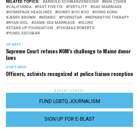
RELATED TOPICS:
ARNOLD SCHWARZENEGGER
BEN COHEN
CALIFORNIA
FAST FIVE FIX
FERTILITY
GAY MARRIAGE
HOMEPAGE HEADLINES
HONEY BOO BOO
HONG KONG
JERRY BROWN
MSNBC
PORNSTAR
REPARATIVE THERAPY
RYAN IDOL
SAME-SEX MARRIAGE
SLURS
STAND UP FOUNDATION
THOMAS ROBERTS
YUNEL ESCOBAR
UP NEXT
Supreme Court refuses NOM’s challenge to Maine donor
laws
DON'T MISS
Officers, activists recognized at police liaison reception
ADVERTISEMENT
FUND LGBTQ JOURNALISM
SIGN UP FOR E-BLAST