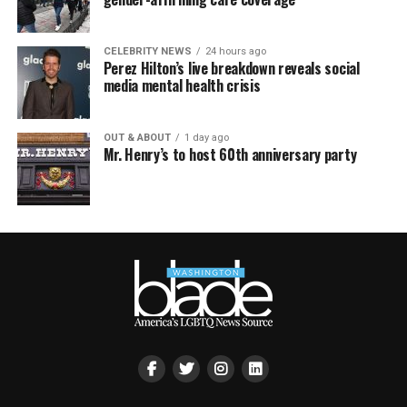
CELEBRITY NEWS
24 hours ago
Perez Hilton’s live breakdown reveals social
media mental health crisis
OUT & ABOUT
1 day ago
Mr. Henry’s to host 60th anniversary party