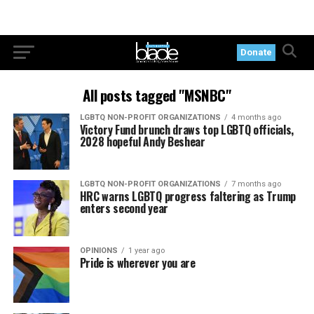
Donate
All posts tagged "MSNBC"
LGBTQ NON-PROFIT ORGANIZATIONS
4 months ago
Victory Fund brunch draws top LGBTQ officials,
2028 hopeful Andy Beshear
LGBTQ NON-PROFIT ORGANIZATIONS
7 months ago
HRC warns LGBTQ progress faltering as Trump
enters second year
OPINIONS
1 year ago
Pride is wherever you are