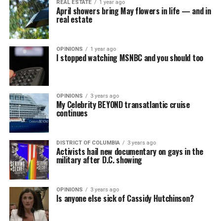
REAL ESTATE
1 year ago
April showers bring May flowers in life — and in
real estate
OPINIONS
1 year ago
I stopped watching MSNBC and you should too
OPINIONS
3 years ago
My Celebrity BEYOND transatlantic cruise
continues
DISTRICT OF COLUMBIA
3 years ago
Activists hail new documentary on gays in the
military after D.C. showing
OPINIONS
3 years ago
Is anyone else sick of Cassidy Hutchinson?