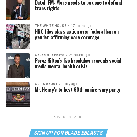
Dutch PM: More needs to be done to defend
trans rights
THE WHITE HOUSE
17 hours ago
HRC files class action over federal ban on
gender-affirming care coverage
CELEBRITY NEWS
24 hours ago
Perez Hilton’s live breakdown reveals social
media mental health crisis
OUT & ABOUT
1 day ago
Mr. Henry’s to host 60th anniversary party
ADVERTISEMENT
SIGN UP FOR BLADE EBLASTS