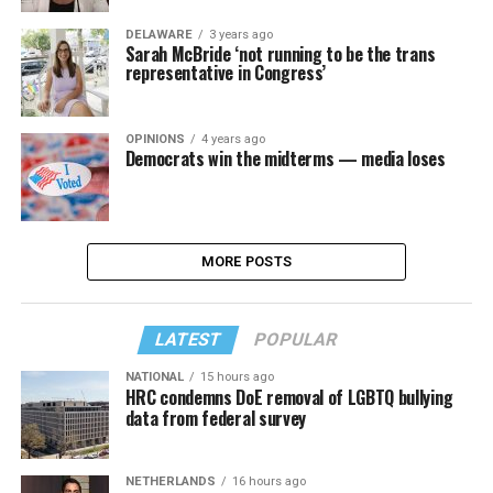
DELAWARE
3 years ago
Sarah McBride ‘not running to be the trans
representative in Congress’
OPINIONS
4 years ago
Democrats win the midterms — media loses
MORE POSTS
LATEST
POPULAR
NATIONAL
15 hours ago
HRC condemns DoE removal of LGBTQ bullying
data from federal survey
NETHERLANDS
16 hours ago