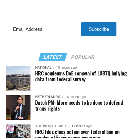
Subscribe
LATEST
POPULAR
NATIONAL
15 hours ago
HRC condemns DoE removal of LGBTQ bullying
data from federal survey
NETHERLANDS
16 hours ago
Dutch PM: More needs to be done to defend
trans rights
THE WHITE HOUSE
17 hours ago
HRC files class action over federal ban on
gender-affirming care coverage