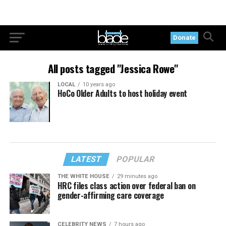
Donate
All posts tagged "Jessica Rowe"
LOCAL
10 years ago
HoCo Older Adults to host holiday event
LATEST
POPULAR
THE WHITE HOUSE
29 minutes ago
HRC files class action over federal ban on
gender-affirming care coverage
CELEBRITY NEWS
7 hours ago