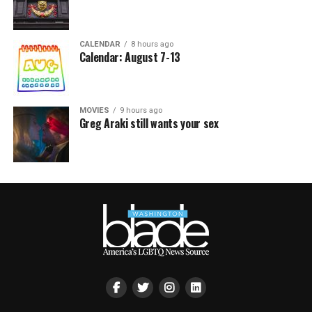
CALENDAR
8 hours ago
Calendar: August 7-13
MOVIES
9 hours ago
Greg Araki still wants your sex