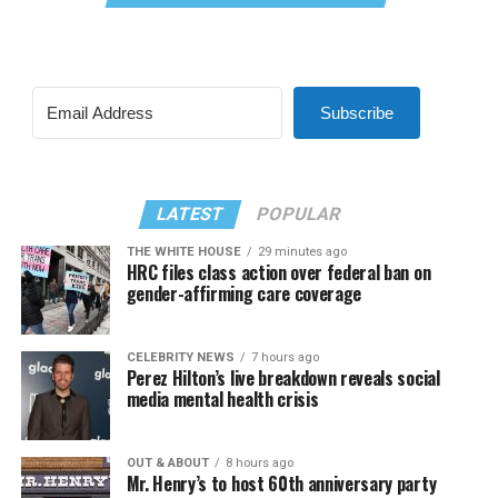
Subscribe
LATEST
POPULAR
THE WHITE HOUSE
29 minutes ago
HRC files class action over federal ban on
gender-affirming care coverage
CELEBRITY NEWS
7 hours ago
Perez Hilton’s live breakdown reveals social
media mental health crisis
OUT & ABOUT
8 hours ago
Mr. Henry’s to host 60th anniversary party