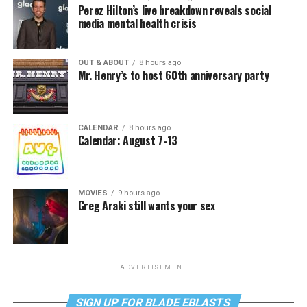
Perez Hilton’s live breakdown reveals social
media mental health crisis
OUT & ABOUT
8 hours ago
Mr. Henry’s to host 60th anniversary party
CALENDAR
8 hours ago
Calendar: August 7-13
MOVIES
9 hours ago
Greg Araki still wants your sex
ADVERTISEMENT
SIGN UP FOR BLADE EBLASTS