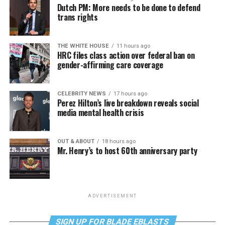
Dutch PM: More needs to be done to defend
trans rights
THE WHITE HOUSE
11 hours ago
HRC files class action over federal ban on
gender-affirming care coverage
CELEBRITY NEWS
17 hours ago
Perez Hilton’s live breakdown reveals social
media mental health crisis
OUT & ABOUT
18 hours ago
Mr. Henry’s to host 60th anniversary party
ADVERTISEMENT
SIGN UP FOR BLADE EBLASTS