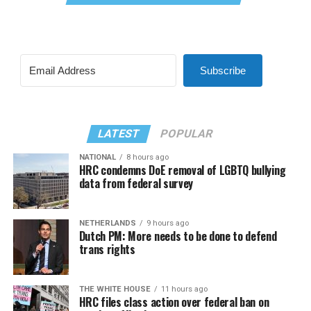
Subscribe
LATEST
POPULAR
NATIONAL
8 hours ago
HRC condemns DoE removal of LGBTQ bullying
data from federal survey
NETHERLANDS
9 hours ago
Dutch PM: More needs to be done to defend
trans rights
THE WHITE HOUSE
11 hours ago
HRC files class action over federal ban on