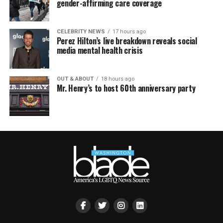
gender-affirming care coverage
CELEBRITY NEWS
17 hours ago
Perez Hilton’s live breakdown reveals social
media mental health crisis
OUT & ABOUT
18 hours ago
Mr. Henry’s to host 60th anniversary party