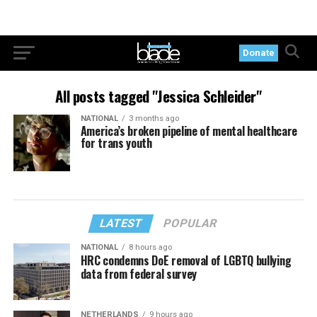
Donate
All posts tagged "Jessica Schleider"
NATIONAL
3 months ago
America’s broken pipeline of mental healthcare
for trans youth
LATEST
POPULAR
NATIONAL
8 hours ago
HRC condemns DoE removal of LGBTQ bullying
data from federal survey
NETHERLANDS
9 hours ago