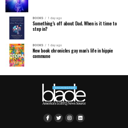
BOOKS
1 day ago
Something’s off about Dad. When is it time to
step in?
BOOKS
1 day ago
New book chronicles gay man’s life in hippie
commune