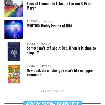
Tens of thousands take part in World Pride
March
PHOTOS
1 day ago
PHOTOS: Daddy Issues at Kiki
BOOKS
1 day ago
Something’s off about Dad. When is it time to
step in?
BOOKS
1 day ago
New book chronicles gay man’s life in hippie
commune
ADVERTISEMENT
SIGN UP FOR BLADE EBLASTS