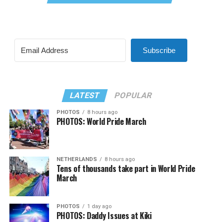
Subscribe
LATEST
POPULAR
PHOTOS
8 hours ago
PHOTOS: World Pride March
NETHERLANDS
8 hours ago
Tens of thousands take part in World Pride
March
PHOTOS
1 day ago
PHOTOS: Daddy Issues at Kiki