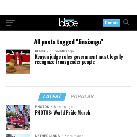
Donate
All posts tagged "Jinsiangu"
KENYA
11 months ago
Kenyan judge rules government must legally
recognize transgender people
LATEST
POPULAR
PHOTOS
8 hours ago
PHOTOS: World Pride March
NETHERLANDS
8 hours ago