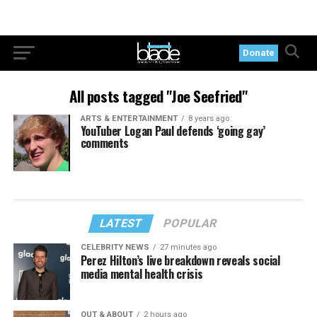
Donate
All posts tagged "Joe Seefried"
ARTS & ENTERTAINMENT
8 years ago
YouTuber Logan Paul defends ‘going gay’
comments
LATEST
POPULAR
CELEBRITY NEWS
27 minutes ago
Perez Hilton’s live breakdown reveals social
media mental health crisis
OUT & ABOUT
2 hours ago