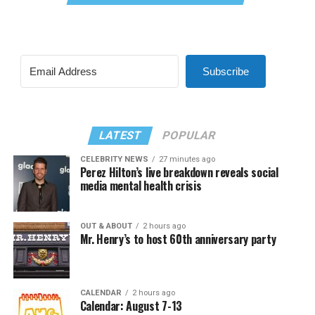
Subscribe
LATEST
POPULAR
CELEBRITY NEWS
27 minutes ago
Perez Hilton’s live breakdown reveals social
media mental health crisis
OUT & ABOUT
2 hours ago
Mr. Henry’s to host 60th anniversary party
CALENDAR
2 hours ago
Calendar: August 7-13