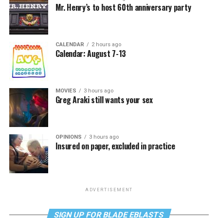
Mr. Henry’s to host 60th anniversary party
CALENDAR
2 hours ago
Calendar: August 7-13
MOVIES
3 hours ago
Greg Araki still wants your sex
OPINIONS
3 hours ago
Insured on paper, excluded in practice
ADVERTISEMENT
SIGN UP FOR BLADE EBLASTS