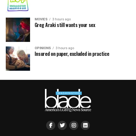
MOVIES
3 hours ago
Greg Araki still wants your sex
OPINIONS
3 hours ago
Insured on paper, excluded in practice