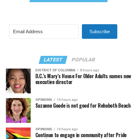
Subscribe
LATEST
POPULAR
DISTRICT OF COLUMBIA
8 hours ago
D.C.’s Mary’s House For Older Adults names new
executive director
OPINIONS
14 hours ago
Suzanne Goode is not good for Rehoboth Beach
OPINIONS
14 hours ago
Continue to engage in community after Pride