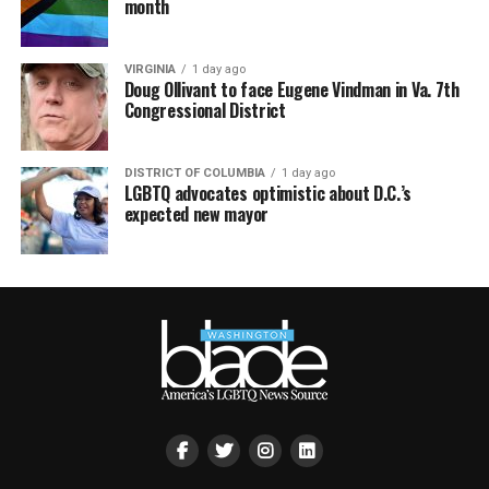
month
VIRGINIA
1 day ago
Doug Ollivant to face Eugene Vindman in Va. 7th
Congressional District
DISTRICT OF COLUMBIA
1 day ago
LGBTQ advocates optimistic about D.C.’s
expected new mayor