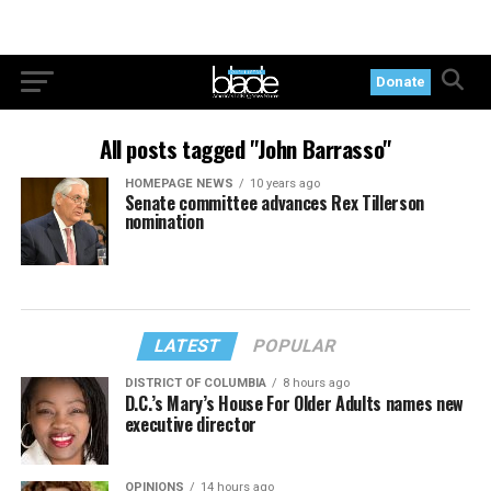
Donate
All posts tagged "John Barrasso"
HOMEPAGE NEWS
10 years ago
Senate committee advances Rex Tillerson
nomination
LATEST
POPULAR
DISTRICT OF COLUMBIA
8 hours ago
D.C.’s Mary’s House For Older Adults names new
executive director
OPINIONS
14 hours ago