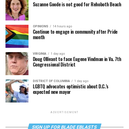
Suzanne Goode is not good for Rehoboth Beach
OPINIONS
14 hours ago
Continue to engage in community after Pride
month
VIRGINIA
1 day ago
Doug Ollivant to face Eugene Vindman in Va. 7th
Congressional District
DISTRICT OF COLUMBIA
1 day ago
LGBTQ advocates optimistic about D.C.’s
expected new mayor
ADVERTISEMENT
SIGN UP FOR BLADE EBLASTS