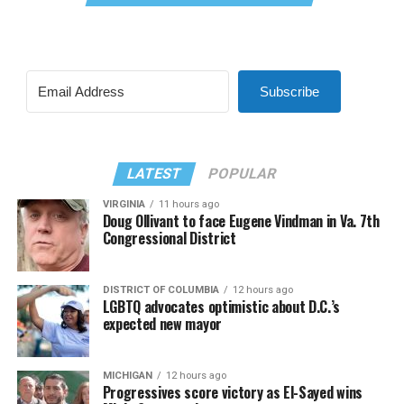
Subscribe
LATEST
POPULAR
VIRGINIA
11 hours ago
Doug Ollivant to face Eugene Vindman in Va. 7th
Congressional District
DISTRICT OF COLUMBIA
12 hours ago
LGBTQ advocates optimistic about D.C.’s
expected new mayor
MICHIGAN
12 hours ago
Progressives score victory as El-Sayed wins