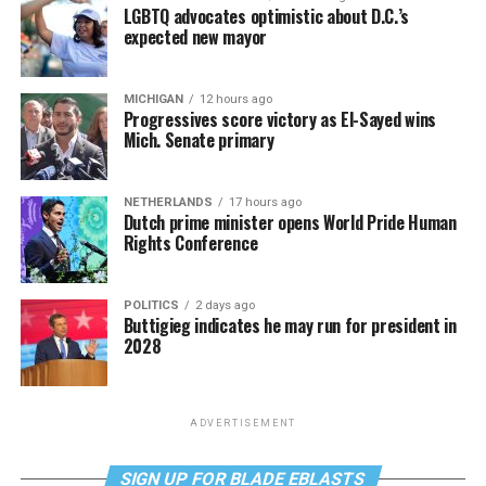
LGBTQ advocates optimistic about D.C.’s
expected new mayor
MICHIGAN
12 hours ago
Progressives score victory as El-Sayed wins
Mich. Senate primary
NETHERLANDS
17 hours ago
Dutch prime minister opens World Pride Human
Rights Conference
POLITICS
2 days ago
Buttigieg indicates he may run for president in
2028
ADVERTISEMENT
SIGN UP FOR BLADE EBLASTS