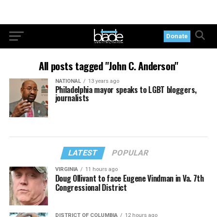
Donate
All posts tagged "John C. Anderson"
NATIONAL
13 years ago
Philadelphia mayor speaks to LGBT bloggers,
journalists
LATEST
POPULAR
VIRGINIA
11 hours ago
Doug Ollivant to face Eugene Vindman in Va. 7th
Congressional District
DISTRICT OF COLUMBIA
12 hours ago