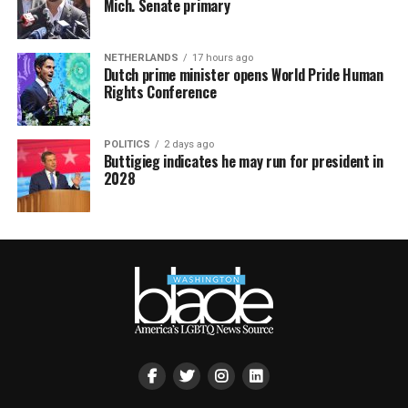
Mich. Senate primary
NETHERLANDS
17 hours ago
Dutch prime minister opens World Pride Human
Rights Conference
POLITICS
2 days ago
Buttigieg indicates he may run for president in
2028