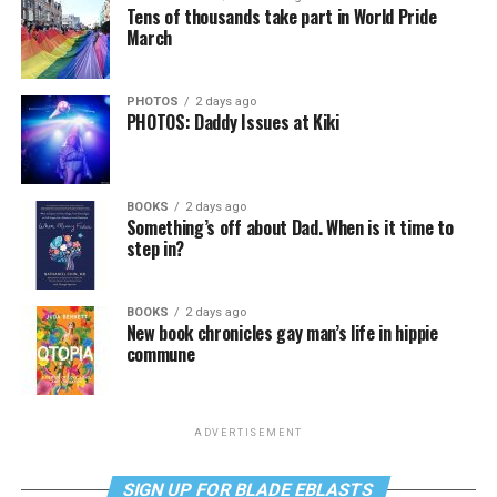
Tens of thousands take part in World Pride
March
PHOTOS
2 days ago
PHOTOS: Daddy Issues at Kiki
BOOKS
2 days ago
Something’s off about Dad. When is it time to
step in?
BOOKS
2 days ago
New book chronicles gay man’s life in hippie
commune
ADVERTISEMENT
SIGN UP FOR BLADE EBLASTS