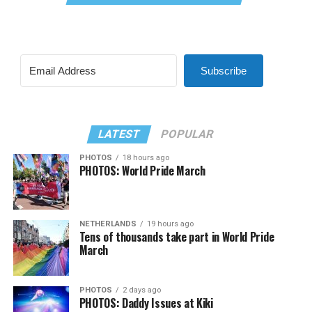
Subscribe
LATEST
POPULAR
PHOTOS
18 hours ago
PHOTOS: World Pride March
NETHERLANDS
19 hours ago
Tens of thousands take part in World Pride
March
PHOTOS
2 days ago
PHOTOS: Daddy Issues at Kiki