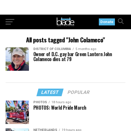
Donate
All posts tagged "John Colameco"
DISTRICT OF COLUMBIA
5 months ago
Owner of D.C. gay bar Green Lantern John
Colameco dies at 79
LATEST
POPULAR
PHOTOS
18 hours ago
PHOTOS: World Pride March
NETHERLANDS
19 hours ago