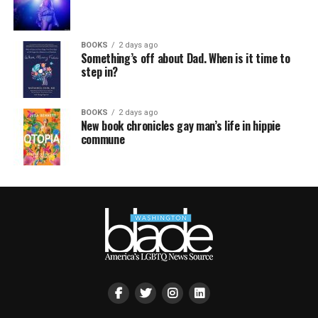
BOOKS
2 days ago
Something’s off about Dad. When is it time to
step in?
BOOKS
2 days ago
New book chronicles gay man’s life in hippie
commune