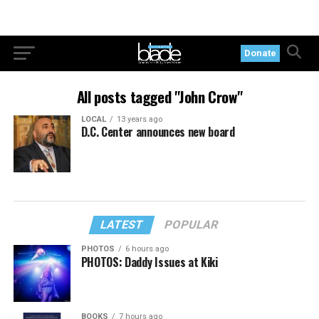
Donate
All posts tagged "John Crow"
LOCAL
13 years ago
D.C. Center announces new board
LATEST
POPULAR
PHOTOS
6 hours ago
PHOTOS: Daddy Issues at Kiki
BOOKS
7 hours ago