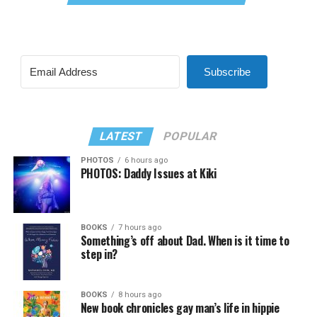
Subscribe
LATEST
POPULAR
PHOTOS
6 hours ago
PHOTOS: Daddy Issues at Kiki
BOOKS
7 hours ago
Something’s off about Dad. When is it time to
step in?
BOOKS
8 hours ago
New book chronicles gay man’s life in hippie