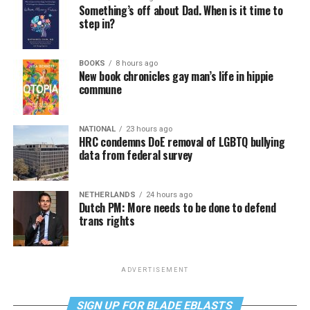
Something’s off about Dad. When is it time to
step in?
BOOKS
8 hours ago
New book chronicles gay man’s life in hippie
commune
NATIONAL
23 hours ago
HRC condemns DoE removal of LGBTQ bullying
data from federal survey
NETHERLANDS
24 hours ago
Dutch PM: More needs to be done to defend
trans rights
ADVERTISEMENT
SIGN UP FOR BLADE EBLASTS