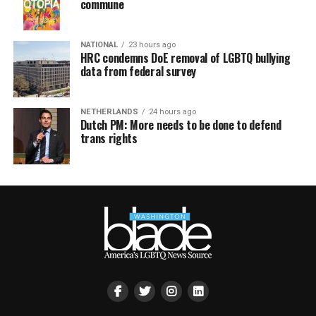
commune
NATIONAL
23 hours ago
HRC condemns DoE removal of LGBTQ bullying
data from federal survey
NETHERLANDS
24 hours ago
Dutch PM: More needs to be done to defend
trans rights