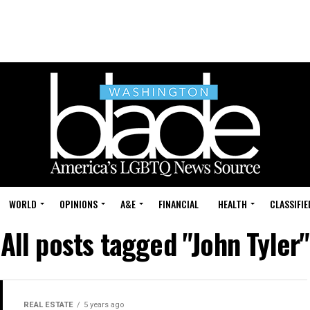
WORLD
OPINIONS
A&E
FINANCIAL
HEALTH
CLASSIFIE
All posts tagged "John Tyler"
REAL ESTATE
5 years ago