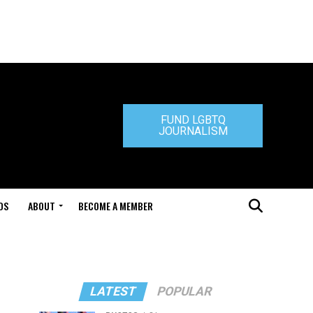
FUND LGBTQ
JOURNALISM
DS
ABOUT
BECOME A MEMBER
LATEST
POPULAR