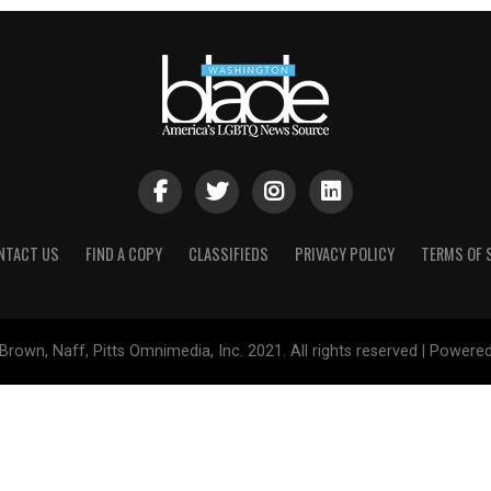
NTACT US
FIND A COPY
CLASSIFIEDS
PRIVACY POLICY
TERMS OF 
Brown, Naff, Pitts Omnimedia, Inc. 2021. All rights reserved | Powere