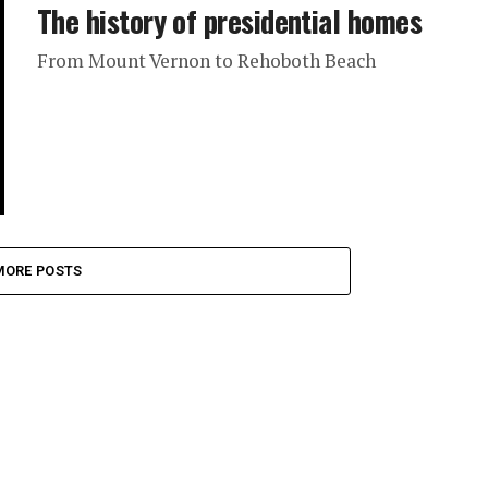
The history of presidential homes
From Mount Vernon to Rehoboth Beach
MORE POSTS