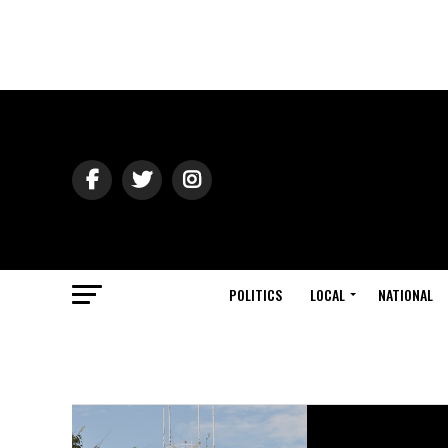
POLITICS
LOCAL
NATIONAL