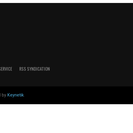
SERVICE
RSS SYNDICATION
d by
Keynetik
.