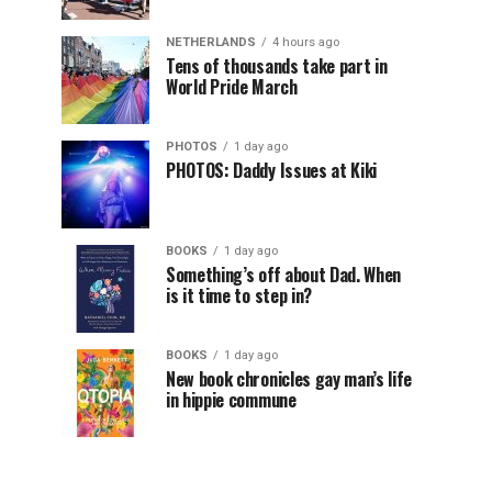
NETHERLANDS
4 hours ago
Tens of thousands take part in
World Pride March
PHOTOS
1 day ago
PHOTOS: Daddy Issues at Kiki
BOOKS
1 day ago
Something’s off about Dad. When
is it time to step in?
BOOKS
1 day ago
New book chronicles gay man’s life
in hippie commune