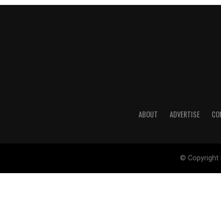
ABOUT
ADVERTISE
CO
© Copyright 