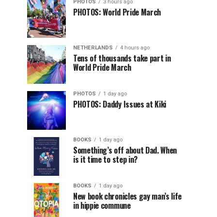
PHOTOS
3 hours ago
PHOTOS: World Pride March
NETHERLANDS
4 hours ago
Tens of thousands take part in
World Pride March
PHOTOS
1 day ago
PHOTOS: Daddy Issues at Kiki
BOOKS
1 day ago
Something’s off about Dad. When
is it time to step in?
BOOKS
1 day ago
New book chronicles gay man’s life
in hippie commune