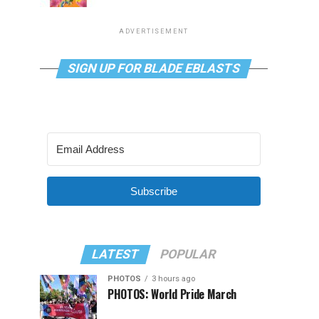
ADVERTISEMENT
SIGN UP FOR BLADE EBLASTS
Subscribe
LATEST
POPULAR
PHOTOS
3 hours ago
PHOTOS: World Pride March