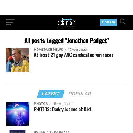
Donate
All posts tagged "Jonathan Padget"
HOMEPAGE NEWS
12 years ago
At least 21 gay ANC candidates win races
LATEST
POPULAR
PHOTOS
15 hours ago
PHOTOS: Daddy Issues at Kiki
BOOKS
17 hours ago