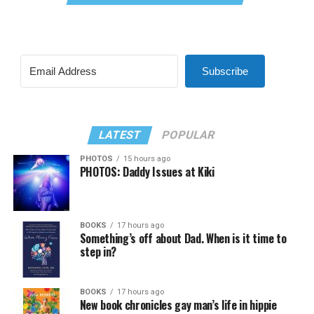
Subscribe
LATEST
POPULAR
PHOTOS
15 hours ago
PHOTOS: Daddy Issues at Kiki
BOOKS
17 hours ago
Something’s off about Dad. When is it time to
step in?
BOOKS
17 hours ago
New book chronicles gay man’s life in hippie