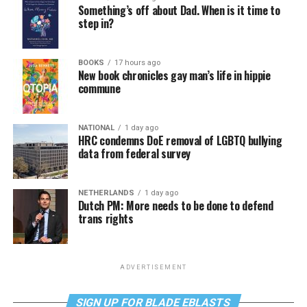
Something’s off about Dad. When is it time to
step in?
BOOKS
17 hours ago
New book chronicles gay man’s life in hippie
commune
NATIONAL
1 day ago
HRC condemns DoE removal of LGBTQ bullying
data from federal survey
NETHERLANDS
1 day ago
Dutch PM: More needs to be done to defend
trans rights
ADVERTISEMENT
SIGN UP FOR BLADE EBLASTS