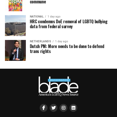
commune
NATIONAL
1 day ago
HRC condemns DoE removal of LGBTQ bullying
data from federal survey
NETHERLANDS
1 day ago
Dutch PM: More needs to be done to defend
trans rights