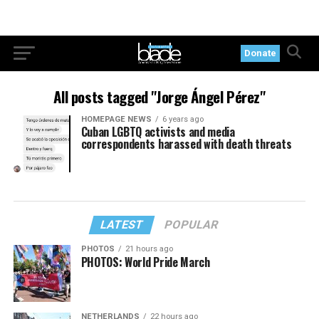
Donate
All posts tagged "Jorge Ángel Pérez"
HOMEPAGE NEWS
6 years ago
Cuban LGBTQ activists and media
correspondents harassed with death threats
LATEST
POPULAR
PHOTOS
21 hours ago
PHOTOS: World Pride March
NETHERLANDS
22 hours ago