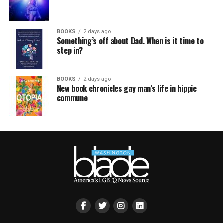
BOOKS
2 days ago
Something’s off about Dad. When is it time to
step in?
BOOKS
2 days ago
New book chronicles gay man’s life in hippie
commune