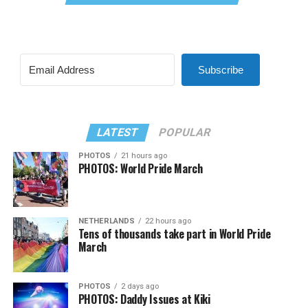
Subscribe
LATEST
POPULAR
PHOTOS
21 hours ago
PHOTOS: World Pride March
NETHERLANDS
22 hours ago
Tens of thousands take part in World Pride
March
PHOTOS
2 days ago
PHOTOS: Daddy Issues at Kiki