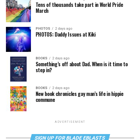
Tens of thousands take part in World Pride
March
PHOTOS
2 days ago
PHOTOS: Daddy Issues at Kiki
BOOKS
2 days ago
Something’s off about Dad. When is it time to
step in?
BOOKS
2 days ago
New book chronicles gay man’s life in hippie
commune
ADVERTISEMENT
SIGN UP FOR BLADE EBLASTS