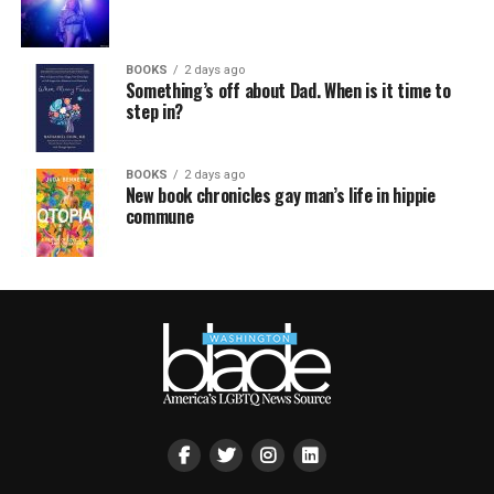
BOOKS
2 days ago
Something’s off about Dad. When is it time to
step in?
BOOKS
2 days ago
New book chronicles gay man’s life in hippie
commune