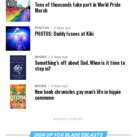
Tens of thousands take part in World Pride
March
PHOTOS
2 days ago
PHOTOS: Daddy Issues at Kiki
BOOKS
2 days ago
Something’s off about Dad. When is it time to
step in?
BOOKS
2 days ago
New book chronicles gay man’s life in hippie
commune
ADVERTISEMENT
SIGN UP FOR BLADE EBLASTS