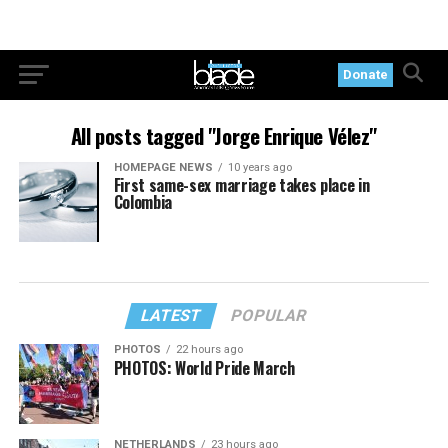
Donate
All posts tagged "Jorge Enrique Vélez"
HOMEPAGE NEWS
10 years ago
First same-sex marriage takes place in
Colombia
LATEST
POPULAR
PHOTOS
22 hours ago
PHOTOS: World Pride March
NETHERLANDS
23 hours ago