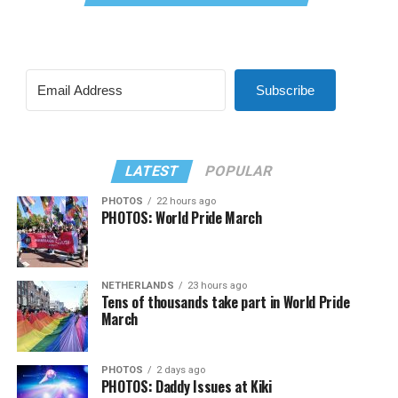
Subscribe
LATEST
POPULAR
PHOTOS
22 hours ago
PHOTOS: World Pride March
NETHERLANDS
23 hours ago
Tens of thousands take part in World Pride
March
PHOTOS
2 days ago
PHOTOS: Daddy Issues at Kiki