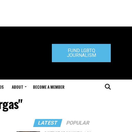
FUND LGBTQ
JOURNALISM
DS
ABOUT
BECOME A MEMBER
rgas"
LATEST
POPULAR