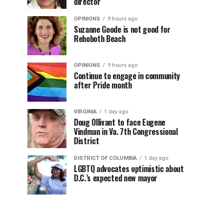
director
OPINIONS
9 hours ago
Suzanne Goode is not good for
Rehoboth Beach
OPINIONS
9 hours ago
Continue to engage in community
after Pride month
VIRGINIA
1 day ago
Doug Ollivant to face Eugene
Vindman in Va. 7th Congressional
District
DISTRICT OF COLUMBIA
1 day ago
LGBTQ advocates optimistic about
D.C.’s expected new mayor