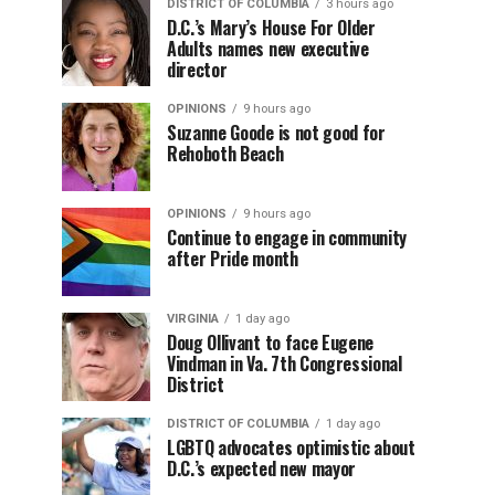
DISTRICT OF COLUMBIA
3 hours ago
D.C.’s Mary’s House For Older
Adults names new executive
director
OPINIONS
9 hours ago
Suzanne Goode is not good for
Rehoboth Beach
OPINIONS
9 hours ago
Continue to engage in community
after Pride month
VIRGINIA
1 day ago
Doug Ollivant to face Eugene
Vindman in Va. 7th Congressional
District
DISTRICT OF COLUMBIA
1 day ago
LGBTQ advocates optimistic about
D.C.’s expected new mayor