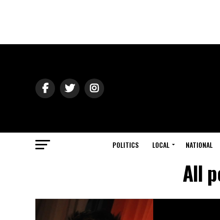
POLITICS
LOCAL
NATIONAL
All 