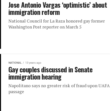
Jose Antonio Vargas ‘optimistic’ about
immigration reform
National Council for La Raza honored gay former
Washington Post reporter on March 5
NATIONAL
13 years ago
Gay couples discussed in Senate
immigration hearing
Napolitano says no greater risk of fraud upon UAFA
passage