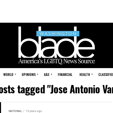
WORLD
OPINIONS
A&E
FINANCIAL
HEALTH
CLASSIFIE
posts tagged "Jose Antonio Va
NATIONAL
13 years ago