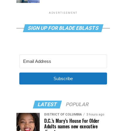
ADVERTISEMENT
SIGN UP FOR BLADE EBLASTS
Subscribe
LATEST
POPULAR
DISTRICT OF COLUMBIA
3 hours ago
D.C.’s Mary’s House For Older
Adults names new executive