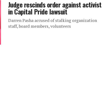
Judge rescinds order against activist
in Capital Pride lawsuit
Darren Pasha accused of stalking organization
staff, board members, volunteers