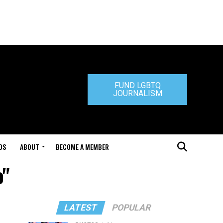
FUND LGBTQ
JOURNALISM
DS
ABOUT
BECOME A MEMBER
o"
LATEST
POPULAR