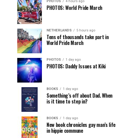
PHOTOS
4 hours ago
PHOTOS: World Pride March
NETHERLANDS
5 hours ago
Tens of thousands take part in
World Pride March
PHOTOS
1 day ago
PHOTOS: Daddy Issues at Kiki
BOOKS
1 day ago
Something’s off about Dad. When
is it time to step in?
BOOKS
1 day ago
New book chronicles gay man’s life
in hippie commune