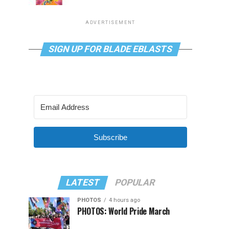
ADVERTISEMENT
SIGN UP FOR BLADE EBLASTS
Subscribe
LATEST
POPULAR
PHOTOS
4 hours ago
PHOTOS: World Pride March