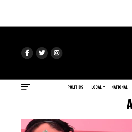
POLITICS
LOCAL
NATIONAL
A