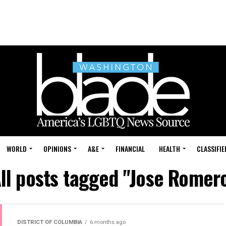
WORLD
OPINIONS
A&E
FINANCIAL
HEALTH
CLASSIFIE
ll posts tagged "Jose Romer
DISTRICT OF COLUMBIA
6 months ago