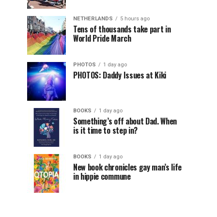
NETHERLANDS
5 hours ago
Tens of thousands take part in
World Pride March
PHOTOS
1 day ago
PHOTOS: Daddy Issues at Kiki
BOOKS
1 day ago
Something’s off about Dad. When
is it time to step in?
BOOKS
1 day ago
New book chronicles gay man’s life
in hippie commune