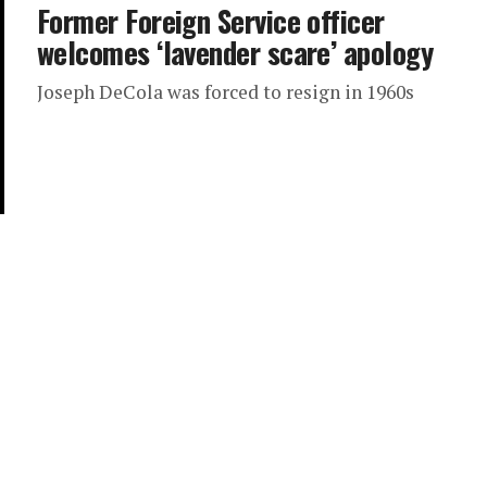
Former Foreign Service officer
welcomes ‘lavender scare’ apology
Joseph DeCola was forced to resign in 1960s