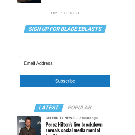
ADVERTISEMENT
SIGN UP FOR BLADE EBLASTS
Subscribe
LATEST
POPULAR
CELEBRITY NEWS
3 hours ago
Perez Hilton’s live breakdown
reveals social media mental