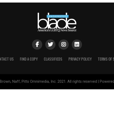
NTACT US
FIND A COPY
CLASSIFIEDS
PRIVACY POLICY
TERMS OF 
Brown, Naff, Pitts Omnimedia, Inc. 2021. All rights reserved | Powere