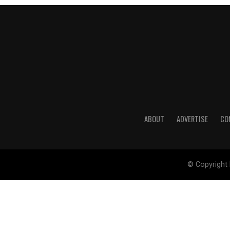
ABOUT
ADVERTISE
CO
© Copyright 