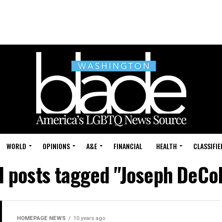
WORLD
OPINIONS
A&E
FINANCIAL
HEALTH
CLASSIFIE
l posts tagged "Joseph DeCo
HOMEPAGE NEWS
10 years ago