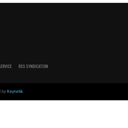
SERVICE
RSS SYNDICATION
d by
Keynetik
.