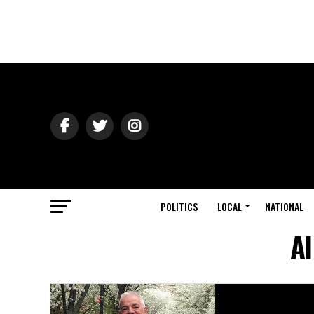
POLITICS
LOCAL
NATIONAL
Al