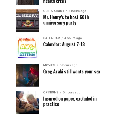
health crisis
OUT & ABOUT
4 hours ago
Mr. Henry’s to host 60th
anniversary party
CALENDAR
4 hours ago
Calendar: August 7-13
MOVIES
5 hours ago
Greg Araki still wants your sex
OPINIONS
5 hours ago
Insured on paper, excluded in
practice