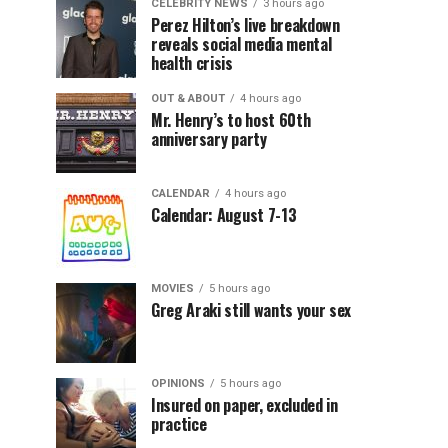
CELEBRITY NEWS
3 hours ago
Perez Hilton’s live breakdown
reveals social media mental
health crisis
OUT & ABOUT
4 hours ago
Mr. Henry’s to host 60th
anniversary party
CALENDAR
4 hours ago
Calendar: August 7-13
MOVIES
5 hours ago
Greg Araki still wants your sex
OPINIONS
5 hours ago
Insured on paper, excluded in
practice