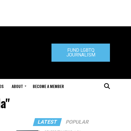
FUND LGBTQ
JOURNALISM
DS
ABOUT
BECOME A MEMBER
la"
LATEST
POPULAR