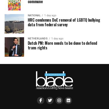
commune
NATIONAL
1 day ago
HRC condemns DoE removal of LGBTQ bullying
data from federal survey
NETHERLANDS
1 day ago
Dutch PM: More needs to be done to defend
trans rights