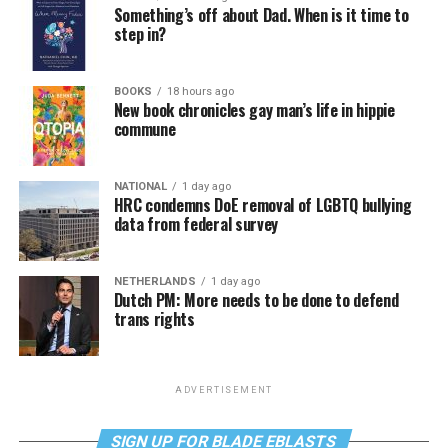
Something’s off about Dad. When is it time to
step in?
BOOKS
18 hours ago
New book chronicles gay man’s life in hippie
commune
NATIONAL
1 day ago
HRC condemns DoE removal of LGBTQ bullying
data from federal survey
NETHERLANDS
1 day ago
Dutch PM: More needs to be done to defend
trans rights
ADVERTISEMENT
SIGN UP FOR BLADE EBLASTS