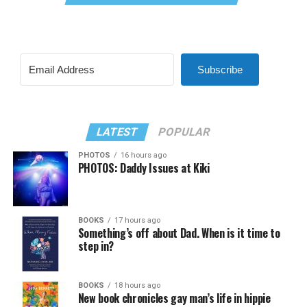
Subscribe
LATEST
POPULAR
PHOTOS
16 hours ago
PHOTOS: Daddy Issues at Kiki
BOOKS
17 hours ago
Something’s off about Dad. When is it time to
step in?
BOOKS
18 hours ago
New book chronicles gay man’s life in hippie