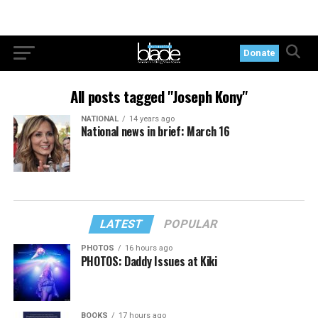
Donate
All posts tagged "Joseph Kony"
NATIONAL
14 years ago
National news in brief: March 16
LATEST
POPULAR
PHOTOS
16 hours ago
PHOTOS: Daddy Issues at Kiki
BOOKS
17 hours ago