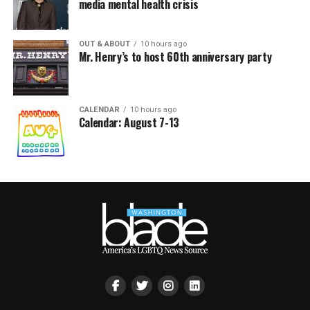
media mental health crisis
OUT & ABOUT
10 hours ago
Mr. Henry’s to host 60th anniversary party
CALENDAR
10 hours ago
Calendar: August 7-13