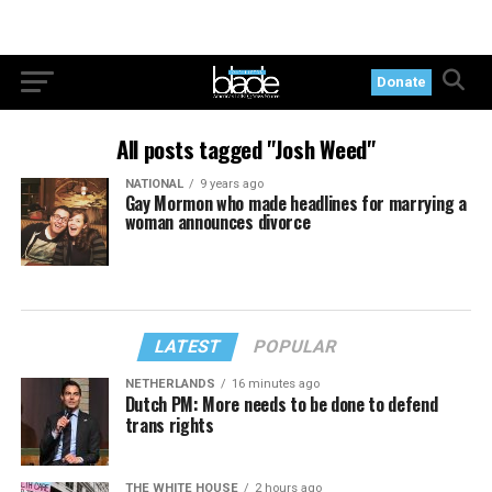
Donate
All posts tagged "Josh Weed"
NATIONAL
9 years ago
Gay Mormon who made headlines for marrying a
woman announces divorce
LATEST
POPULAR
NETHERLANDS
16 minutes ago
Dutch PM: More needs to be done to defend
trans rights
THE WHITE HOUSE
2 hours ago