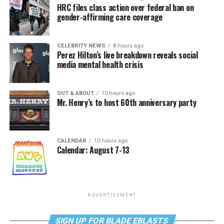
HRC files class action over federal ban on
gender-affirming care coverage
CELEBRITY NEWS
8 hours ago
Perez Hilton’s live breakdown reveals social
media mental health crisis
OUT & ABOUT
10 hours ago
Mr. Henry’s to host 60th anniversary party
CALENDAR
10 hours ago
Calendar: August 7-13
ADVERTISEMENT
SIGN UP FOR BLADE EBLASTS