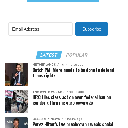
Subscribe
LATEST
POPULAR
NETHERLANDS
16 minutes ago
Dutch PM: More needs to be done to defend
trans rights
THE WHITE HOUSE
2 hours ago
HRC files class action over federal ban on
gender-affirming care coverage
CELEBRITY NEWS
8 hours ago
Perez Hilton’s live breakdown reveals social