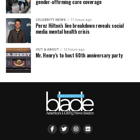
gender-affirming care coverage
CELEBRITY NEWS
11 hours ago
Perez Hilton’s live breakdown reveals social
media mental health crisis
OUT & ABOUT
12 hours ago
Mr. Henry’s to host 60th anniversary party