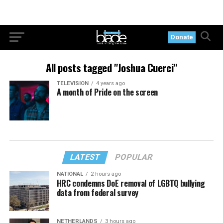
Donate
All posts tagged "Joshua Cuerci"
TELEVISION
4 years ago
A month of Pride on the screen
LATEST
POPULAR
NATIONAL
2 hours ago
HRC condemns DoE removal of LGBTQ bullying
data from federal survey
NETHERLANDS
3 hours ago