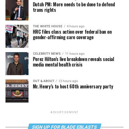
Dutch PM: More needs to be done to defend
trans rights
THE WHITE HOUSE
4 hours ago
HRC files class action over federal ban on
gender-affirming care coverage
CELEBRITY NEWS
11 hours ago
Perez Hilton’s live breakdown reveals social
media mental health crisis
OUT & ABOUT
12 hours ago
Mr. Henry’s to host 60th anniversary party
ADVERTISEMENT
SIGN UP FOR BLADE EBLASTS