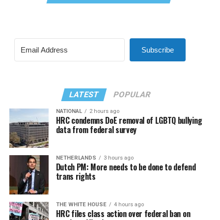
Subscribe
LATEST
POPULAR
NATIONAL
2 hours ago
HRC condemns DoE removal of LGBTQ bullying
data from federal survey
NETHERLANDS
3 hours ago
Dutch PM: More needs to be done to defend
trans rights
THE WHITE HOUSE
4 hours ago
HRC files class action over federal ban on