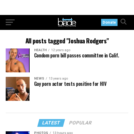
Donate
All posts tagged "Joshua Rodgers"
HEALTH
12 years ago
Condom porn bill passes committee in Calif.
NEWS
13 years ago
Gay porn actor tests positive for HIV
LATEST
POPULAR
PHOTOS
13 hours ago