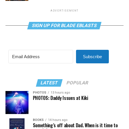
ADVERTISEMENT
SIGN UP FOR BLADE EBLASTS
Subscribe
LATEST
POPULAR
PHOTOS
13 hours ago
PHOTOS: Daddy Issues at Kiki
BOOKS
14 hours ago
Something’s off about Dad. When is it time to