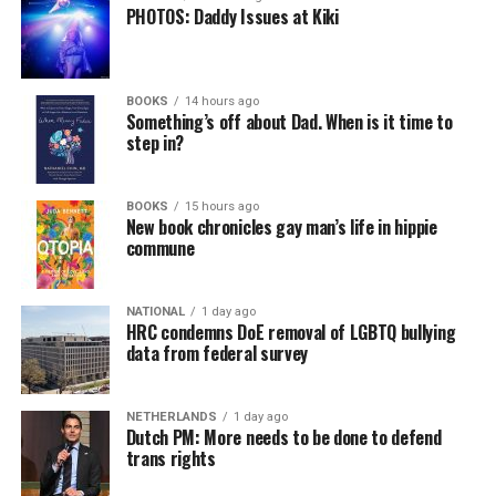
PHOTOS: Daddy Issues at Kiki
BOOKS
14 hours ago
Something’s off about Dad. When is it time to
step in?
BOOKS
15 hours ago
New book chronicles gay man’s life in hippie
commune
NATIONAL
1 day ago
HRC condemns DoE removal of LGBTQ bullying
data from federal survey
NETHERLANDS
1 day ago
Dutch PM: More needs to be done to defend
trans rights