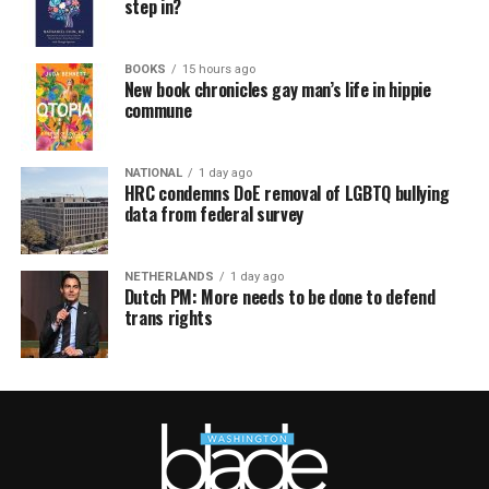
step in?
BOOKS
15 hours ago
New book chronicles gay man’s life in hippie
commune
NATIONAL
1 day ago
HRC condemns DoE removal of LGBTQ bullying
data from federal survey
NETHERLANDS
1 day ago
Dutch PM: More needs to be done to defend
trans rights