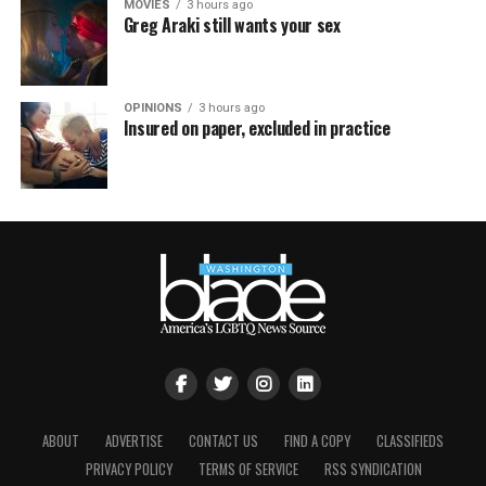
MOVIES
3 hours ago
Greg Araki still wants your sex
OPINIONS
3 hours ago
Insured on paper, excluded in practice
ABOUT
ADVERTISE
CONTACT US
FIND A COPY
CLASSIFIEDS
PRIVACY POLICY
TERMS OF SERVICE
RSS SYNDICATION