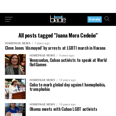
Donate
All posts tagged "Juana Mora Cedeño"
HOMEPAGE NEWS
7 years ago
Cleve Jones ‘dismayed’ by arrests at LGBTI march in Havana
HOMEPAGE NEWS
9 years ago
Venezuelan, Cuban activists to speak at World
OutGames
HOMEPAGE NEWS
10 years ago
Cuba to mark global day against homophobia,
transphobia
HOMEPAGE NEWS
10 years ago
Obama meets with Cuban LGBT activists