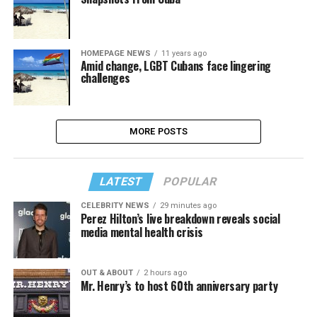
HOMEPAGE NEWS
11 years ago
Amid change, LGBT Cubans face lingering
challenges
MORE POSTS
LATEST
POPULAR
CELEBRITY NEWS
29 minutes ago
Perez Hilton’s live breakdown reveals social
media mental health crisis
OUT & ABOUT
2 hours ago
Mr. Henry’s to host 60th anniversary party