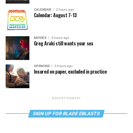
CALENDAR
2 hours ago
Calendar: August 7-13
MOVIES
3 hours ago
Greg Araki still wants your sex
OPINIONS
3 hours ago
Insured on paper, excluded in practice
ADVERTISEMENT
SIGN UP FOR BLADE EBLASTS