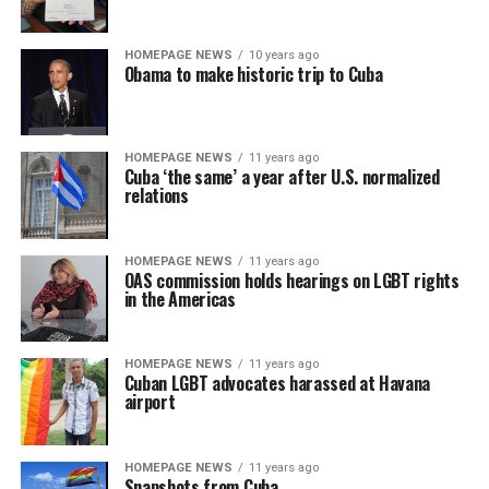
HOMEPAGE NEWS
10 years ago
Obama to make historic trip to Cuba
HOMEPAGE NEWS
11 years ago
Cuba ‘the same’ a year after U.S. normalized
relations
HOMEPAGE NEWS
11 years ago
OAS commission holds hearings on LGBT rights
in the Americas
HOMEPAGE NEWS
11 years ago
Cuban LGBT advocates harassed at Havana
airport
HOMEPAGE NEWS
11 years ago
Snapshots from Cuba