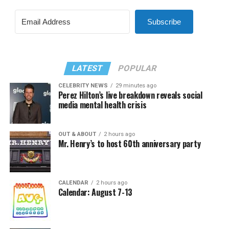
Subscribe
LATEST
POPULAR
CELEBRITY NEWS
29 minutes ago
Perez Hilton’s live breakdown reveals social
media mental health crisis
OUT & ABOUT
2 hours ago
Mr. Henry’s to host 60th anniversary party
CALENDAR
2 hours ago
Calendar: August 7-13