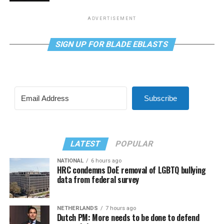
ADVERTISEMENT
SIGN UP FOR BLADE EBLASTS
Subscribe
LATEST
POPULAR
NATIONAL
6 hours ago
HRC condemns DoE removal of LGBTQ bullying
data from federal survey
NETHERLANDS
7 hours ago
Dutch PM: More needs to be done to defend