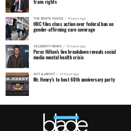
trans rights
THE WHITE HOUSE
8 hours ago
HRC files class action over federal ban on
gender-affirming care coverage
CELEBRITY NEWS
15 hours ago
Perez Hilton’s live breakdown reveals social
media mental health crisis
OUT & ABOUT
16 hours ago
Mr. Henry’s to host 60th anniversary party