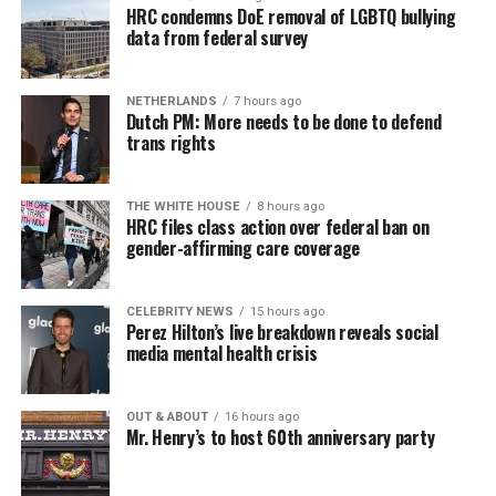
HRC condemns DoE removal of LGBTQ bullying
data from federal survey
NETHERLANDS
7 hours ago
Dutch PM: More needs to be done to defend
trans rights
THE WHITE HOUSE
8 hours ago
HRC files class action over federal ban on
gender-affirming care coverage
CELEBRITY NEWS
15 hours ago
Perez Hilton’s live breakdown reveals social
media mental health crisis
OUT & ABOUT
16 hours ago
Mr. Henry’s to host 60th anniversary party