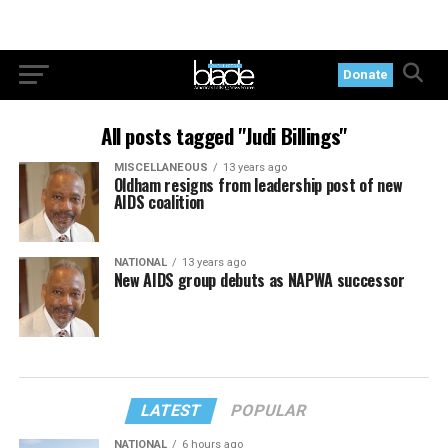
Donate
All posts tagged "Judi Billings"
MISCELLANEOUS
13 years ago
Oldham resigns from leadership post of new
AIDS coalition
NATIONAL
13 years ago
New AIDS group debuts as NAPWA successor
LATEST
POPULAR
NATIONAL
6 hours ago