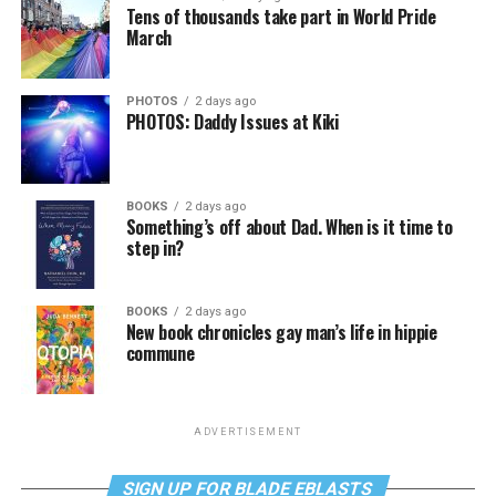
Tens of thousands take part in World Pride
March
PHOTOS
2 days ago
PHOTOS: Daddy Issues at Kiki
BOOKS
2 days ago
Something’s off about Dad. When is it time to
step in?
BOOKS
2 days ago
New book chronicles gay man’s life in hippie
commune
ADVERTISEMENT
SIGN UP FOR BLADE EBLASTS