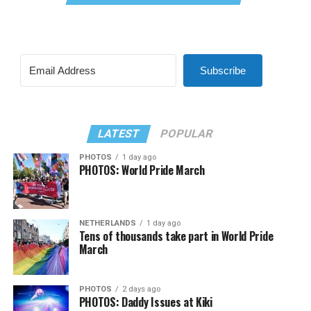
Subscribe
LATEST
POPULAR
PHOTOS
1 day ago
PHOTOS: World Pride March
NETHERLANDS
1 day ago
Tens of thousands take part in World Pride
March
PHOTOS
2 days ago
PHOTOS: Daddy Issues at Kiki