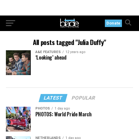
Donate
All posts tagged "Julia Duffy"
A&E FEATURES
12 years ago
‘Looking’ ahead
LATEST
POPULAR
PHOTOS
1 day ago
PHOTOS: World Pride March
NETHERLANDS
1 day ago