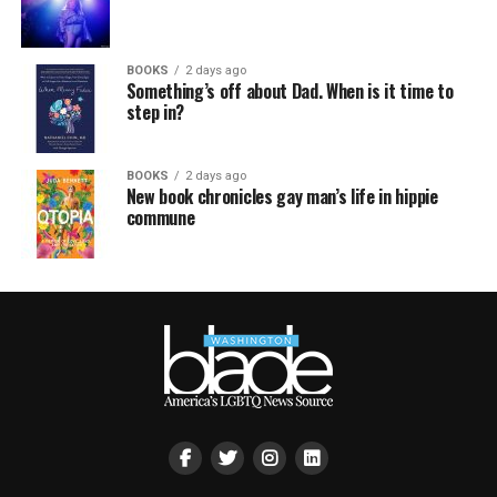
BOOKS
2 days ago
Something’s off about Dad. When is it time to
step in?
BOOKS
2 days ago
New book chronicles gay man’s life in hippie
commune