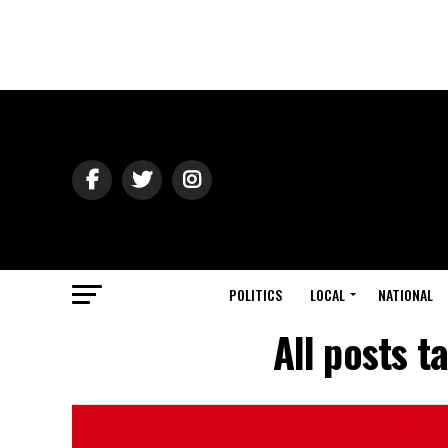
POLITICS
LOCAL
NATIONAL
All posts 