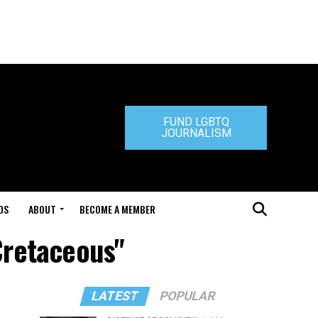
FUND LGBTQ
JOURNALISM
DS
ABOUT
BECOME A MEMBER
Cretaceous"
LATEST
POPULAR