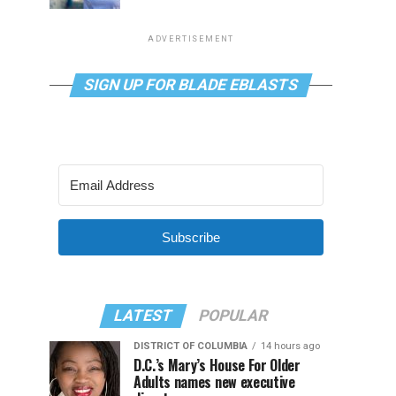
ADVERTISEMENT
SIGN UP FOR BLADE EBLASTS
Subscribe
LATEST
POPULAR
DISTRICT OF COLUMBIA
14 hours ago
D.C.’s Mary’s House For Older
Adults names new executive