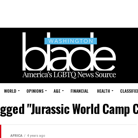
WORLD
OPINIONS
A&E
FINANCIAL
HEALTH
CLASSIFIE
tagged "Jurassic World Camp 
AFRICA
4 years ago