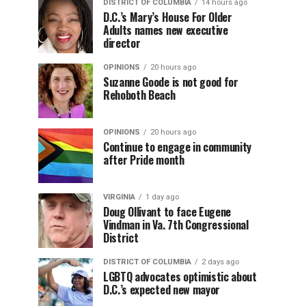
DISTRICT OF COLUMBIA
14 hours ago
D.C.’s Mary’s House For Older
Adults names new executive
director
OPINIONS
20 hours ago
Suzanne Goode is not good for
Rehoboth Beach
OPINIONS
20 hours ago
Continue to engage in community
after Pride month
VIRGINIA
1 day ago
Doug Ollivant to face Eugene
Vindman in Va. 7th Congressional
District
DISTRICT OF COLUMBIA
2 days ago
LGBTQ advocates optimistic about
D.C.’s expected new mayor