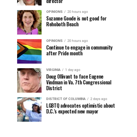
director
OPINIONS
20 hours ago
Suzanne Goode is not good for
Rehoboth Beach
OPINIONS
20 hours ago
Continue to engage in community
after Pride month
VIRGINIA
1 day ago
Doug Ollivant to face Eugene
Vindman in Va. 7th Congressional
District
DISTRICT OF COLUMBIA
2 days ago
LGBTQ advocates optimistic about
D.C.’s expected new mayor