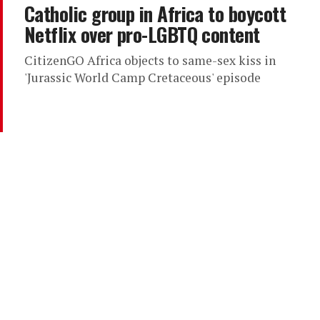
Catholic group in Africa to boycott
Netflix over pro-LGBTQ content
CitizenGO Africa objects to same-sex kiss in
'Jurassic World Camp Cretaceous' episode