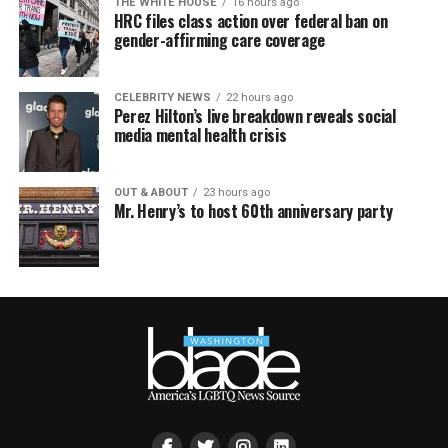
THE WHITE HOUSE
16 hours ago
HRC files class action over federal ban on
gender-affirming care coverage
CELEBRITY NEWS
22 hours ago
Perez Hilton’s live breakdown reveals social
media mental health crisis
OUT & ABOUT
23 hours ago
Mr. Henry’s to host 60th anniversary party