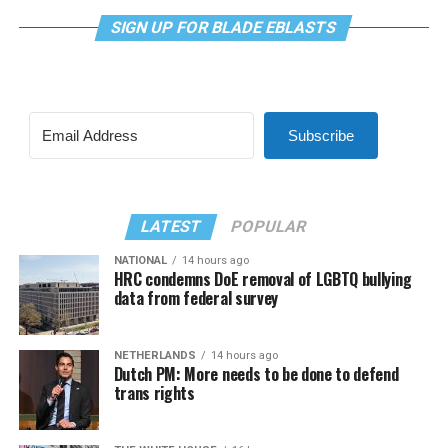
SIGN UP FOR BLADE EBLASTS
Subscribe
LATEST
POPULAR
NATIONAL
14 hours ago
HRC condemns DoE removal of LGBTQ bullying
data from federal survey
NETHERLANDS
14 hours ago
Dutch PM: More needs to be done to defend
trans rights