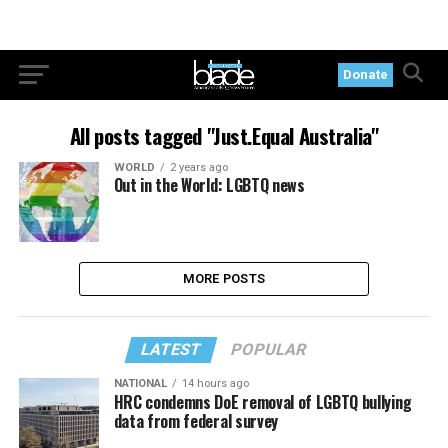
Donate
All posts tagged "Just.Equal Australia"
WORLD
2 years ago
Out in the World: LGBTQ news
MORE POSTS
LATEST
POPULAR
NATIONAL
14 hours ago
HRC condemns DoE removal of LGBTQ bullying
data from federal survey