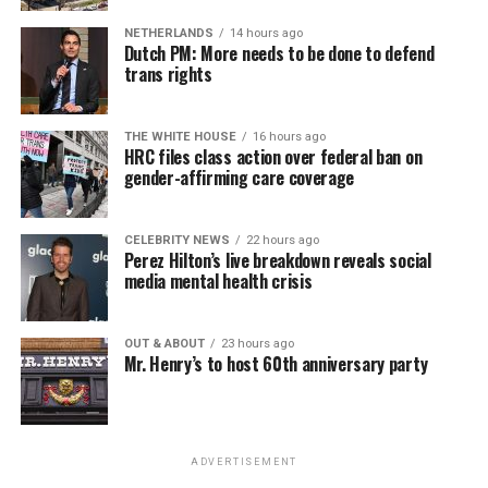
NETHERLANDS
14 hours ago
Dutch PM: More needs to be done to defend
trans rights
THE WHITE HOUSE
16 hours ago
HRC files class action over federal ban on
gender-affirming care coverage
CELEBRITY NEWS
22 hours ago
Perez Hilton’s live breakdown reveals social
media mental health crisis
OUT & ABOUT
23 hours ago
Mr. Henry’s to host 60th anniversary party
ADVERTISEMENT