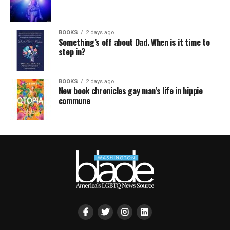
BOOKS
2 days ago
Something’s off about Dad. When is it time to
step in?
BOOKS
2 days ago
New book chronicles gay man’s life in hippie
commune