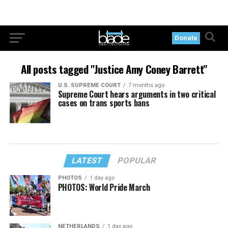
Donate
All posts tagged "Justice Amy Coney Barrett"
U.S. SUPREME COURT
7 months ago
Supreme Court hears arguments in two critical
cases on trans sports bans
LATEST
POPULAR
PHOTOS
1 day ago
PHOTOS: World Pride March
NETHERLANDS
1 day ago