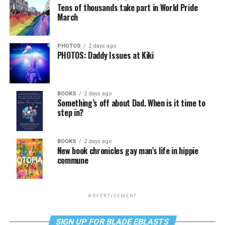
Tens of thousands take part in World Pride
March
PHOTOS
2 days ago
PHOTOS: Daddy Issues at Kiki
BOOKS
2 days ago
Something’s off about Dad. When is it time to
step in?
BOOKS
2 days ago
New book chronicles gay man’s life in hippie
commune
ADVERTISEMENT
SIGN UP FOR BLADE EBLASTS