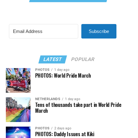
Subscribe
LATEST
POPULAR
PHOTOS
1 day ago
PHOTOS: World Pride March
NETHERLANDS
1 day ago
Tens of thousands take part in World Pride
March
PHOTOS
2 days ago
PHOTOS: Daddy Issues at Kiki