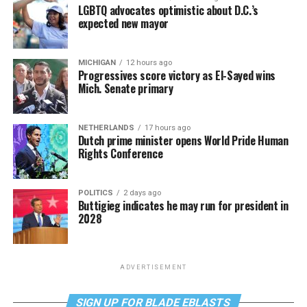
LGBTQ advocates optimistic about D.C.’s
expected new mayor
MICHIGAN
12 hours ago
Progressives score victory as El-Sayed wins
Mich. Senate primary
NETHERLANDS
17 hours ago
Dutch prime minister opens World Pride Human
Rights Conference
POLITICS
2 days ago
Buttigieg indicates he may run for president in
2028
ADVERTISEMENT
SIGN UP FOR BLADE EBLASTS