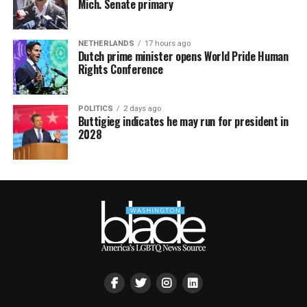
Mich. Senate primary
NETHERLANDS
17 hours ago
Dutch prime minister opens World Pride Human
Rights Conference
POLITICS
2 days ago
Buttigieg indicates he may run for president in
2028