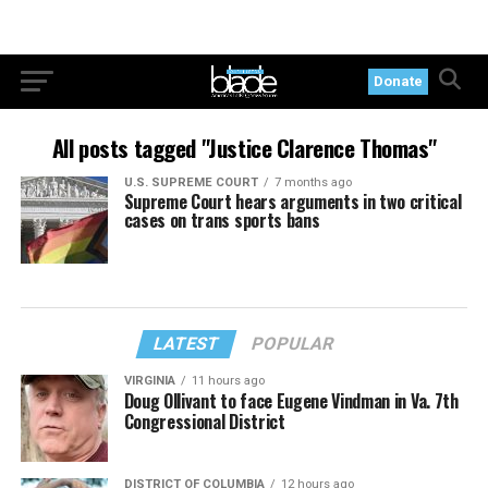
Donate
All posts tagged "Justice Clarence Thomas"
U.S. SUPREME COURT
7 months ago
Supreme Court hears arguments in two critical
cases on trans sports bans
LATEST
POPULAR
VIRGINIA
11 hours ago
Doug Ollivant to face Eugene Vindman in Va. 7th
Congressional District
DISTRICT OF COLUMBIA
12 hours ago