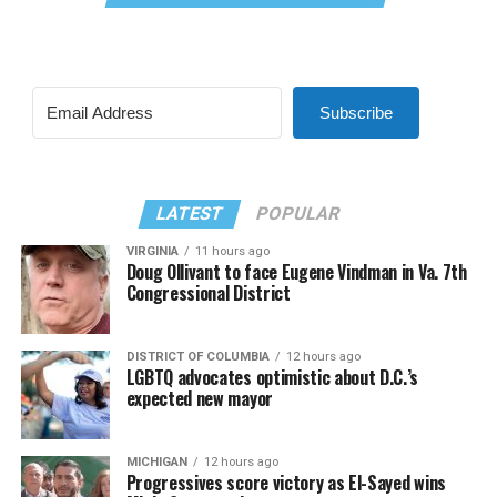
Subscribe
LATEST
POPULAR
VIRGINIA
11 hours ago
Doug Ollivant to face Eugene Vindman in Va. 7th
Congressional District
DISTRICT OF COLUMBIA
12 hours ago
LGBTQ advocates optimistic about D.C.’s
expected new mayor
MICHIGAN
12 hours ago
Progressives score victory as El-Sayed wins