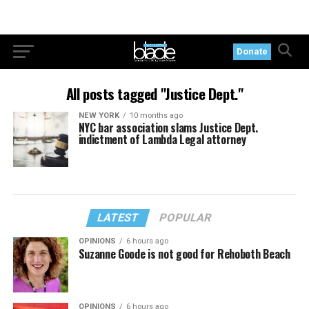
Donate
All posts tagged "Justice Dept."
NEW YORK
10 months ago
NYC bar association slams Justice Dept.
indictment of Lambda Legal attorney
LATEST
POPULAR
OPINIONS
6 hours ago
Suzanne Goode is not good for Rehoboth Beach
OPINIONS
6 hours ago