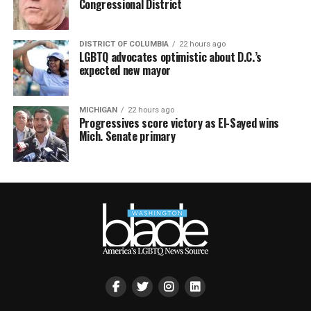
Congressional District
DISTRICT OF COLUMBIA
22 hours ago
LGBTQ advocates optimistic about D.C.’s
expected new mayor
MICHIGAN
22 hours ago
Progressives score victory as El-Sayed wins
Mich. Senate primary