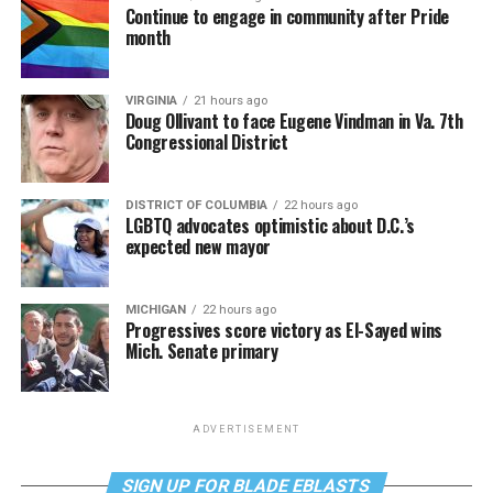
Continue to engage in community after Pride
month
VIRGINIA
21 hours ago
Doug Ollivant to face Eugene Vindman in Va. 7th
Congressional District
DISTRICT OF COLUMBIA
22 hours ago
LGBTQ advocates optimistic about D.C.’s
expected new mayor
MICHIGAN
22 hours ago
Progressives score victory as El-Sayed wins
Mich. Senate primary
ADVERTISEMENT
SIGN UP FOR BLADE EBLASTS