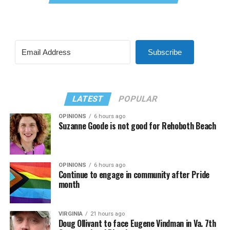
Subscribe
LATEST
POPULAR
OPINIONS
6 hours ago
Suzanne Goode is not good for Rehoboth Beach
OPINIONS
6 hours ago
Continue to engage in community after Pride
month
VIRGINIA
21 hours ago
Doug Ollivant to face Eugene Vindman in Va. 7th