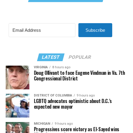
Subscribe
LATEST
POPULAR
VIRGINIA
8 hours ago
Doug Ollivant to face Eugene Vindman in Va. 7th
Congressional District
DISTRICT OF COLUMBIA
9 hours ago
LGBTQ advocates optimistic about D.C.’s
expected new mayor
MICHIGAN
9 hours ago
Progressives score victory as El-Sayed wins