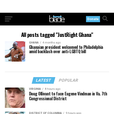
Donate
All posts tagged "JustRight Ghana"
GHANA
4 months ago
Ghanaian president welcomed to Philadelphia
amid backlash over anti-LGBTQ bill
LATEST
POPULAR
VIRGINIA
8 hours ago
Doug Ollivant to face Eugene Vindman in Va. 7th
Congressional District
DISTRICT OF COLUMBIA
9 hours ago