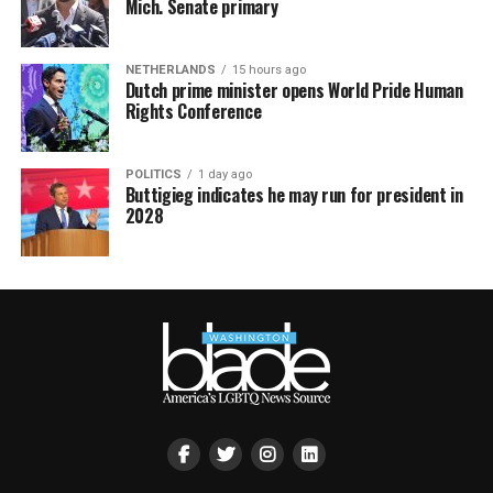
Mich. Senate primary
NETHERLANDS
15 hours ago
Dutch prime minister opens World Pride Human
Rights Conference
POLITICS
1 day ago
Buttigieg indicates he may run for president in
2028