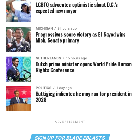
LGBTQ advocates optimistic about D.C.’s
expected new mayor
MICHIGAN
9 hours ago
Progressives score victory as El-Sayed wins
Mich. Senate primary
NETHERLANDS
15 hours ago
Dutch prime minister opens World Pride Human
Rights Conference
POLITICS
1 day ago
Buttigieg indicates he may run for president in
2028
ADVERTISEMENT
SIGN UP FOR BLADE EBLASTS