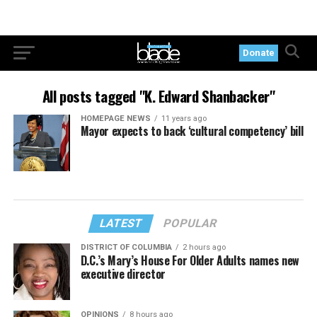
Donate
All posts tagged "K. Edward Shanbacker"
HOMEPAGE NEWS
11 years ago
Mayor expects to back ‘cultural competency’ bill
LATEST
POPULAR
DISTRICT OF COLUMBIA
2 hours ago
D.C.’s Mary’s House For Older Adults names new
executive director
OPINIONS
8 hours ago