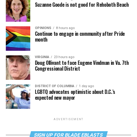
Suzanne Goode is not good for Rehoboth Beach
OPINIONS
8 hours ago
Continue to engage in community after Pride
month
VIRGINIA
23 hours ago
Doug Ollivant to face Eugene Vindman in Va. 7th
Congressional District
DISTRICT OF COLUMBIA
1 day ago
LGBTQ advocates optimistic about D.C.’s
expected new mayor
ADVERTISEMENT
SIGN UP FOR BLADE EBLASTS