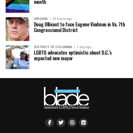
month
VIRGINIA
23 hours ago
Doug Ollivant to face Eugene Vindman in Va. 7th
Congressional District
DISTRICT OF COLUMBIA
1 day ago
LGBTQ advocates optimistic about D.C.’s
expected new mayor