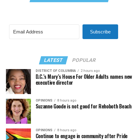
Subscribe
LATEST
POPULAR
DISTRICT OF COLUMBIA
2 hours ago
D.C.’s Mary’s House For Older Adults names new
executive director
OPINIONS
8 hours ago
Suzanne Goode is not good for Rehoboth Beach
OPINIONS
8 hours ago
Continue to engage in community after Pride