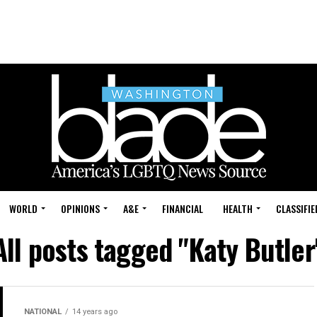
WORLD
OPINIONS
A&E
FINANCIAL
HEALTH
CLASSIFIE
All posts tagged "Katy Butler
NATIONAL
14 years ago