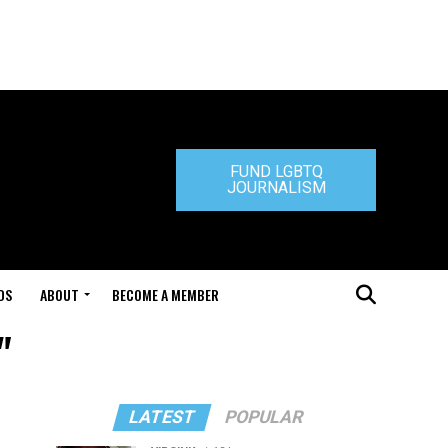
FUND LGBTQ
JOURNALISM
DS
ABOUT
BECOME A MEMBER
"
LATEST
POPULAR