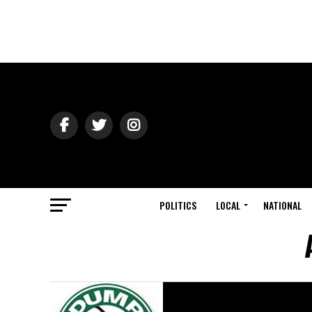
POLITICS
LOCAL
NATIONAL