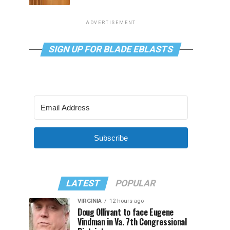
ADVERTISEMENT
SIGN UP FOR BLADE EBLASTS
Subscribe
LATEST
POPULAR
VIRGINIA
12 hours ago
Doug Ollivant to face Eugene
Vindman in Va. 7th Congressional