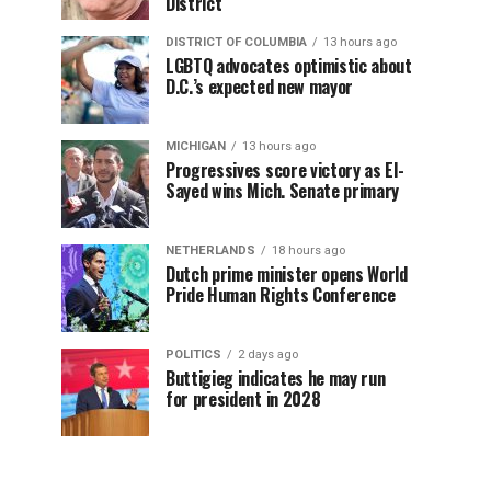
District
DISTRICT OF COLUMBIA
13 hours ago
LGBTQ advocates optimistic about
D.C.’s expected new mayor
MICHIGAN
13 hours ago
Progressives score victory as El-
Sayed wins Mich. Senate primary
NETHERLANDS
18 hours ago
Dutch prime minister opens World
Pride Human Rights Conference
POLITICS
2 days ago
Buttigieg indicates he may run
for president in 2028