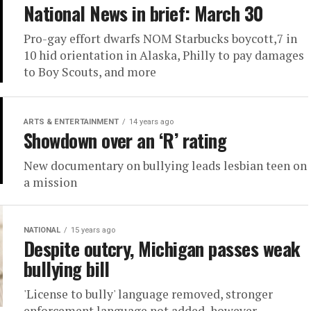
National News in brief: March 30
Pro-gay effort dwarfs NOM Starbucks boycott,7 in
10 hid orientation in Alaska, Philly to pay damages
to Boy Scouts, and more
ARTS & ENTERTAINMENT
14 years ago
Showdown over an ‘R’ rating
New documentary on bullying leads lesbian teen on
a mission
NATIONAL
15 years ago
Despite outcry, Michigan passes weak
bullying bill
'License to bully' language removed, stronger
enforcement language not added, however