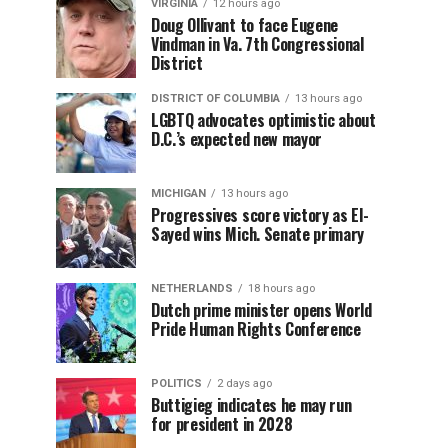
VIRGINIA
12 hours ago
Doug Ollivant to face Eugene
Vindman in Va. 7th Congressional
District
DISTRICT OF COLUMBIA
13 hours ago
LGBTQ advocates optimistic about
D.C.’s expected new mayor
MICHIGAN
13 hours ago
Progressives score victory as El-
Sayed wins Mich. Senate primary
NETHERLANDS
18 hours ago
Dutch prime minister opens World
Pride Human Rights Conference
POLITICS
2 days ago
Buttigieg indicates he may run
for president in 2028