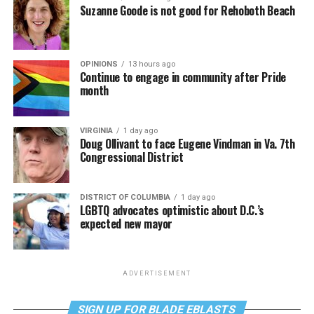
Suzanne Goode is not good for Rehoboth Beach
OPINIONS
13 hours ago
Continue to engage in community after Pride
month
VIRGINIA
1 day ago
Doug Ollivant to face Eugene Vindman in Va. 7th
Congressional District
DISTRICT OF COLUMBIA
1 day ago
LGBTQ advocates optimistic about D.C.’s
expected new mayor
ADVERTISEMENT
SIGN UP FOR BLADE EBLASTS