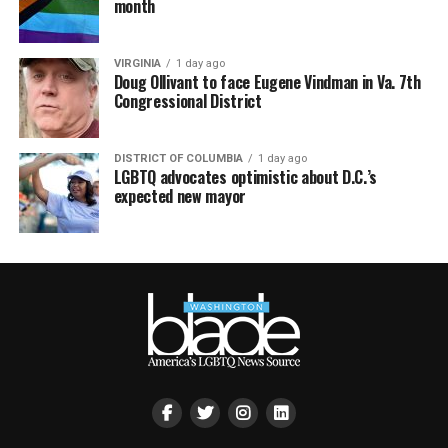
month
VIRGINIA
1 day ago
Doug Ollivant to face Eugene Vindman in Va. 7th
Congressional District
DISTRICT OF COLUMBIA
1 day ago
LGBTQ advocates optimistic about D.C.’s
expected new mayor