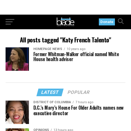
Donate
All posts tagged "Katy French Talento"
HOMEPAGE NEWS
10 years ago
Former Whitman-Walker official named White
House health adviser
LATEST
POPULAR
DISTRICT OF COLUMBIA
7 hours ago
D.C.’s Mary’s House For Older Adults names new
executive director
OPINIONS
13 hours ago