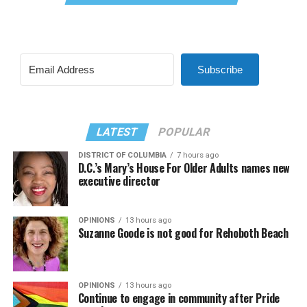
Subscribe
LATEST
POPULAR
DISTRICT OF COLUMBIA
7 hours ago
D.C.’s Mary’s House For Older Adults names new
executive director
OPINIONS
13 hours ago
Suzanne Goode is not good for Rehoboth Beach
OPINIONS
13 hours ago
Continue to engage in community after Pride