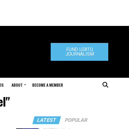
FUND LGBTQ
JOURNALISM
DS
ABOUT
BECOME A MEMBER
el"
LATEST
POPULAR