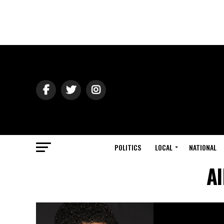
POLITICS
LOCAL
NATIONAL
Al