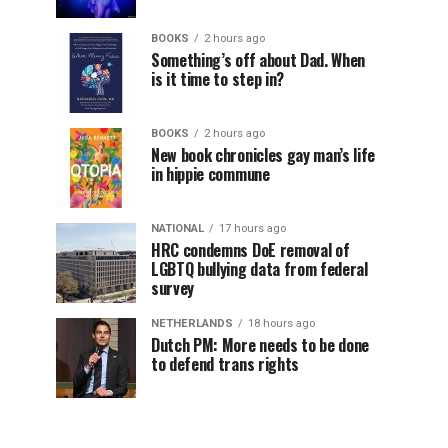
BOOKS
2 hours ago
Something’s off about Dad. When
is it time to step in?
BOOKS
2 hours ago
New book chronicles gay man’s life
in hippie commune
NATIONAL
17 hours ago
HRC condemns DoE removal of
LGBTQ bullying data from federal
survey
NETHERLANDS
18 hours ago
Dutch PM: More needs to be done
to defend trans rights