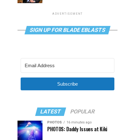
ADVERTISEMENT
SIGN UP FOR BLADE EBLASTS
Subscribe
LATEST
POPULAR
PHOTOS
16 minutes ago
PHOTOS: Daddy Issues at Kiki