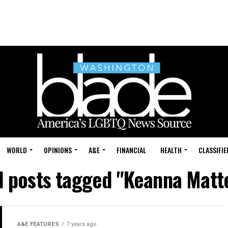
WORLD
OPINIONS
A&E
FINANCIAL
HEALTH
CLASSIFIE
l posts tagged "Keanna Matt
A&E FEATURES
7 years ago