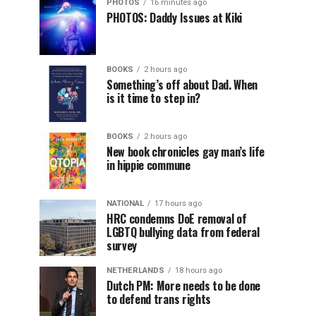
PHOTOS
16 minutes ago
PHOTOS: Daddy Issues at Kiki
BOOKS
2 hours ago
Something’s off about Dad. When
is it time to step in?
BOOKS
2 hours ago
New book chronicles gay man’s life
in hippie commune
NATIONAL
17 hours ago
HRC condemns DoE removal of
LGBTQ bullying data from federal
survey
NETHERLANDS
18 hours ago
Dutch PM: More needs to be done
to defend trans rights