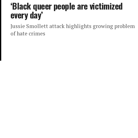
‘Black queer people are victimized
every day’
Jussie Smollett attack highlights growing problem
of hate crimes