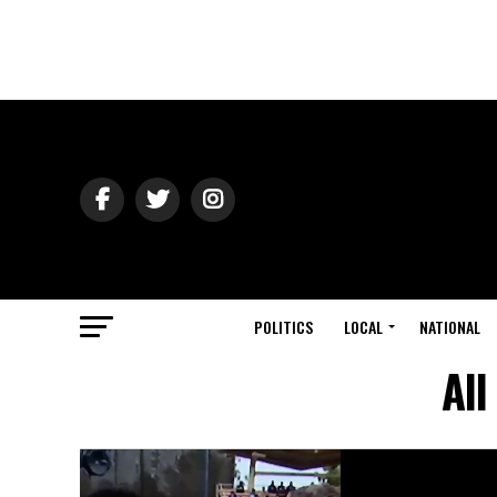
POLITICS
LOCAL
NATIONAL
All