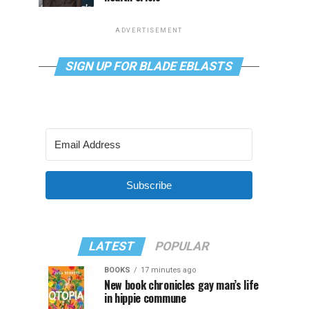
ADVERTISEMENT
SIGN UP FOR BLADE EBLASTS
Subscribe
LATEST
POPULAR
BOOKS
17 minutes ago
New book chronicles gay man’s life
in hippie commune