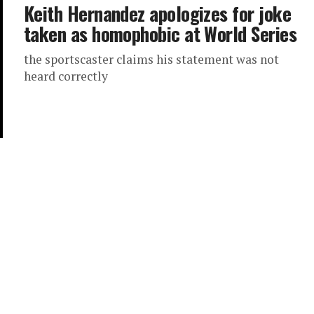
Keith Hernandez apologizes for joke
taken as homophobic at World Series
the sportscaster claims his statement was not
heard correctly