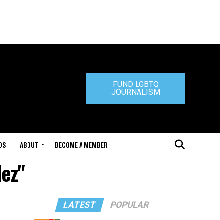
FUND LGBTQ
JOURNALISM
DS
ABOUT
BECOME A MEMBER
dez"
LATEST
POPULAR