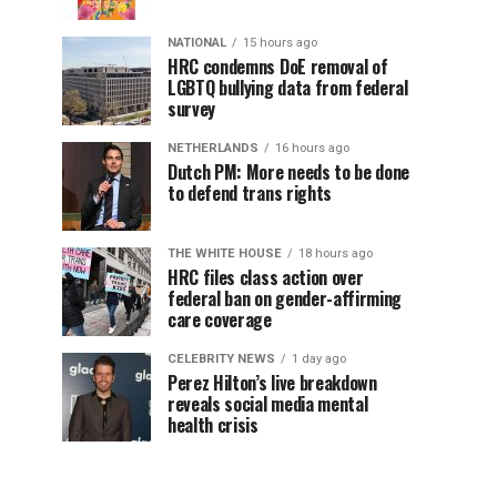
NATIONAL
15 hours ago
HRC condemns DoE removal of
LGBTQ bullying data from federal
survey
NETHERLANDS
16 hours ago
Dutch PM: More needs to be done
to defend trans rights
THE WHITE HOUSE
18 hours ago
HRC files class action over
federal ban on gender-affirming
care coverage
CELEBRITY NEWS
1 day ago
Perez Hilton’s live breakdown
reveals social media mental
health crisis