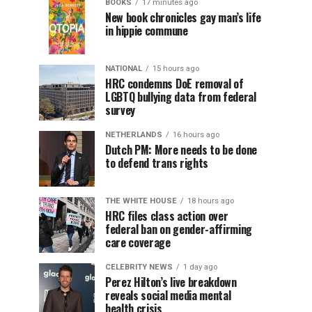
BOOKS
17 minutes ago
New book chronicles gay man’s life
in hippie commune
NATIONAL
15 hours ago
HRC condemns DoE removal of
LGBTQ bullying data from federal
survey
NETHERLANDS
16 hours ago
Dutch PM: More needs to be done
to defend trans rights
THE WHITE HOUSE
18 hours ago
HRC files class action over
federal ban on gender-affirming
care coverage
CELEBRITY NEWS
1 day ago
Perez Hilton’s live breakdown
reveals social media mental
health crisis