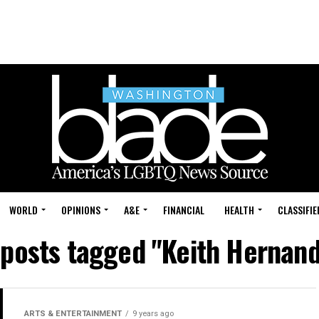
WORLD
OPINIONS
A&E
FINANCIAL
HEALTH
CLASSIFIE
 posts tagged "Keith Hernan
ARTS & ENTERTAINMENT
9 years ago