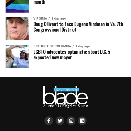
month
VIRGINIA
1 day ago
Doug Ollivant to face Eugene Vindman in Va. 7th
Congressional District
DISTRICT OF COLUMBIA
1 day ago
LGBTQ advocates optimistic about D.C.’s
expected new mayor