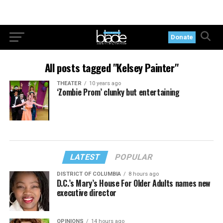
Donate
All posts tagged "Kelsey Painter"
THEATER
10 years ago
‘Zombie Prom’ clunky but entertaining
LATEST
POPULAR
DISTRICT OF COLUMBIA
8 hours ago
D.C.’s Mary’s House For Older Adults names new
executive director
OPINIONS
14 hours ago