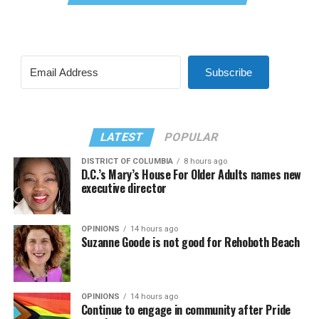
Subscribe
LATEST
POPULAR
DISTRICT OF COLUMBIA
8 hours ago
D.C.’s Mary’s House For Older Adults names new
executive director
OPINIONS
14 hours ago
Suzanne Goode is not good for Rehoboth Beach
OPINIONS
14 hours ago
Continue to engage in community after Pride