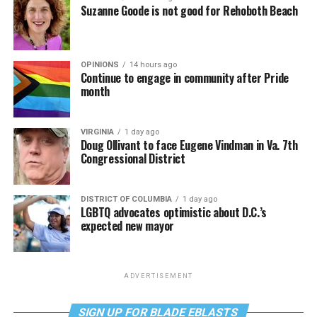
Suzanne Goode is not good for Rehoboth Beach
OPINIONS
14 hours ago
Continue to engage in community after Pride
month
VIRGINIA
1 day ago
Doug Ollivant to face Eugene Vindman in Va. 7th
Congressional District
DISTRICT OF COLUMBIA
1 day ago
LGBTQ advocates optimistic about D.C.’s
expected new mayor
ADVERTISEMENT
SIGN UP FOR BLADE EBLASTS