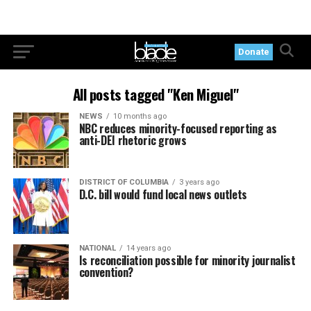
Donate
All posts tagged "Ken Miguel"
NEWS
10 months ago
NBC reduces minority-focused reporting as
anti-DEI rhetoric grows
DISTRICT OF COLUMBIA
3 years ago
D.C. bill would fund local news outlets
NATIONAL
14 years ago
Is reconciliation possible for minority journalist
convention?