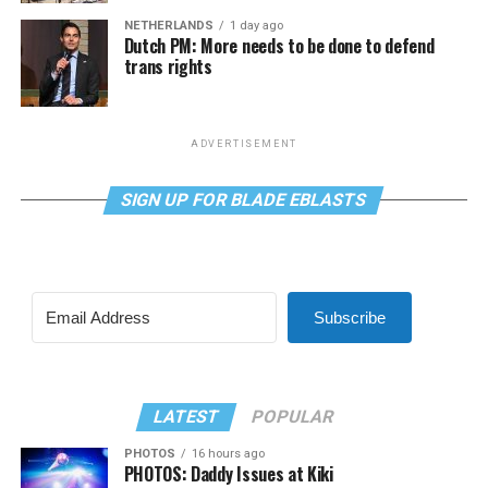
NETHERLANDS
1 day ago
Dutch PM: More needs to be done to defend
trans rights
ADVERTISEMENT
SIGN UP FOR BLADE EBLASTS
Subscribe
LATEST
POPULAR
PHOTOS
16 hours ago
PHOTOS: Daddy Issues at Kiki