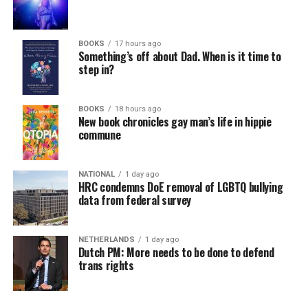
BOOKS
17 hours ago
Something’s off about Dad. When is it time to
step in?
BOOKS
18 hours ago
New book chronicles gay man’s life in hippie
commune
NATIONAL
1 day ago
HRC condemns DoE removal of LGBTQ bullying
data from federal survey
NETHERLANDS
1 day ago
Dutch PM: More needs to be done to defend
trans rights