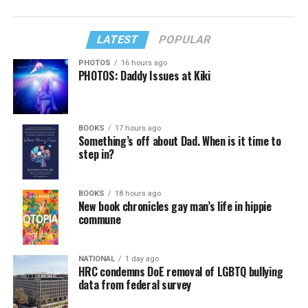
LATEST
POPULAR
PHOTOS
16 hours ago
PHOTOS: Daddy Issues at Kiki
BOOKS
17 hours ago
Something’s off about Dad. When is it time to
step in?
BOOKS
18 hours ago
New book chronicles gay man’s life in hippie
commune
NATIONAL
1 day ago
HRC condemns DoE removal of LGBTQ bullying
data from federal survey