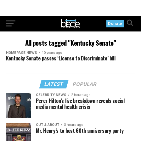
Donate
All posts tagged "Kentucky Senate"
HOMEPAGE NEWS
10 years ago
Kentucky Senate passes ‘License to Discriminate’ bill
LATEST
POPULAR
CELEBRITY NEWS
2 hours ago
Perez Hilton’s live breakdown reveals social
media mental health crisis
OUT & ABOUT
3 hours ago
Mr. Henry’s to host 60th anniversary party