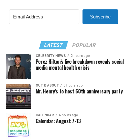
Subscribe
LATEST
POPULAR
CELEBRITY NEWS
2 hours ago
Perez Hilton’s live breakdown reveals social
media mental health crisis
OUT & ABOUT
3 hours ago
Mr. Henry’s to host 60th anniversary party
CALENDAR
4 hours ago
Calendar: August 7-13