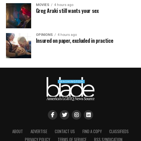
MOVIES
4 hours ago
Greg Araki still wants your sex
OPINIONS
4 hours ago
Insured on paper, excluded in practice
ABOUT
ADVERTISE
CONTACT US
FIND A COPY
CLASSIFIEDS
PRIVACY POLICY
TERMS OF SERVICE
RSS SYNDICATION