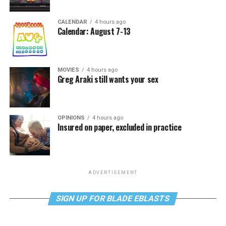
CALENDAR
4 hours ago
Calendar: August 7-13
MOVIES
4 hours ago
Greg Araki still wants your sex
OPINIONS
4 hours ago
Insured on paper, excluded in practice
ADVERTISEMENT
SIGN UP FOR BLADE EBLASTS