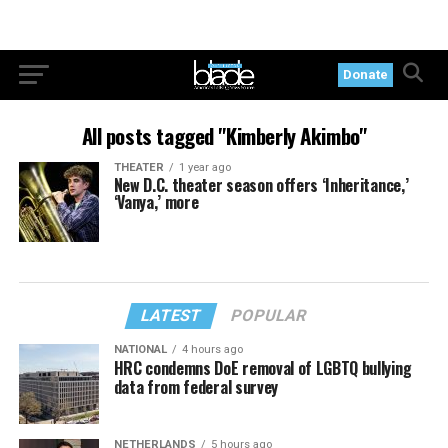
Donate
All posts tagged "Kimberly Akimbo"
THEATER
1 year ago
New D.C. theater season offers ‘Inheritance,’
‘Vanya,’ more
LATEST
POPULAR
NATIONAL
4 hours ago
HRC condemns DoE removal of LGBTQ bullying
data from federal survey
NETHERLANDS
5 hours ago