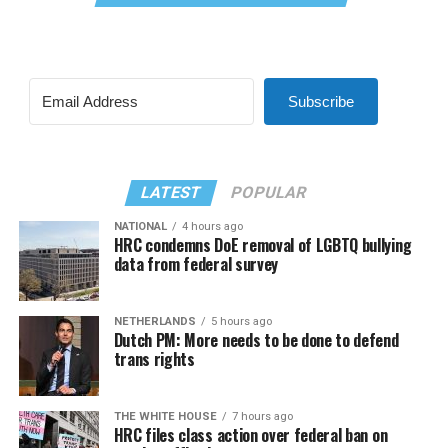
Subscribe
LATEST
POPULAR
NATIONAL
4 hours ago
HRC condemns DoE removal of LGBTQ bullying
data from federal survey
NETHERLANDS
5 hours ago
Dutch PM: More needs to be done to defend
trans rights
THE WHITE HOUSE
7 hours ago
HRC files class action over federal ban on