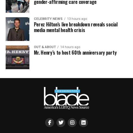
gender-affirming care coverage
CELEBRITY NEWS
13 hours ago
Perez Hilton’s live breakdown reveals social
media mental health crisis
OUT & ABOUT
14 hours ago
Mr. Henry’s to host 60th anniversary party