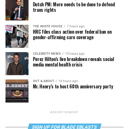
Dutch PM: More needs to be done to defend
trans rights
THE WHITE HOUSE
7 hours ago
HRC files class action over federal ban on
gender-affirming care coverage
CELEBRITY NEWS
13 hours ago
Perez Hilton’s live breakdown reveals social
media mental health crisis
OUT & ABOUT
14 hours ago
Mr. Henry’s to host 60th anniversary party
ADVERTISEMENT
SIGN UP FOR BLADE EBLASTS