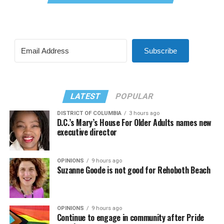
Subscribe
LATEST
POPULAR
DISTRICT OF COLUMBIA
3 hours ago
D.C.’s Mary’s House For Older Adults names new
executive director
OPINIONS
9 hours ago
Suzanne Goode is not good for Rehoboth Beach
OPINIONS
9 hours ago
Continue to engage in community after Pride