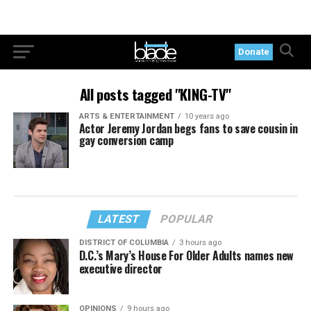
Donate
All posts tagged "KING-TV"
ARTS & ENTERTAINMENT
10 years ago
Actor Jeremy Jordan begs fans to save cousin in
gay conversion camp
LATEST
POPULAR
DISTRICT OF COLUMBIA
3 hours ago
D.C.’s Mary’s House For Older Adults names new
executive director
OPINIONS
9 hours ago