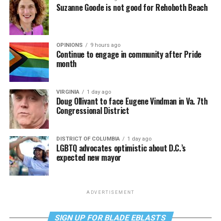
Suzanne Goode is not good for Rehoboth Beach
OPINIONS
9 hours ago
Continue to engage in community after Pride
month
VIRGINIA
1 day ago
Doug Ollivant to face Eugene Vindman in Va. 7th
Congressional District
DISTRICT OF COLUMBIA
1 day ago
LGBTQ advocates optimistic about D.C.’s
expected new mayor
ADVERTISEMENT
SIGN UP FOR BLADE EBLASTS