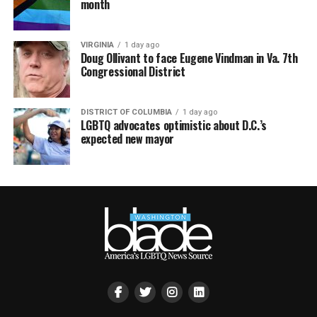
month
VIRGINIA
1 day ago
Doug Ollivant to face Eugene Vindman in Va. 7th
Congressional District
DISTRICT OF COLUMBIA
1 day ago
LGBTQ advocates optimistic about D.C.’s
expected new mayor