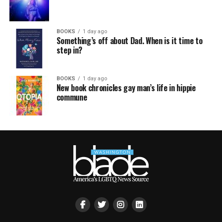
BOOKS
1 day ago
Something’s off about Dad. When is it time to
step in?
BOOKS
1 day ago
New book chronicles gay man’s life in hippie
commune