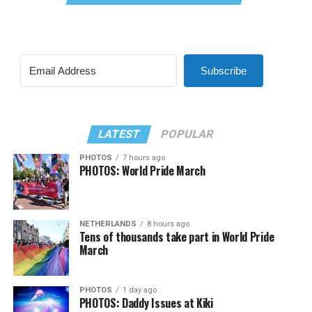
Subscribe
LATEST
POPULAR
PHOTOS
7 hours ago
PHOTOS: World Pride March
NETHERLANDS
8 hours ago
Tens of thousands take part in World Pride
March
PHOTOS
1 day ago
PHOTOS: Daddy Issues at Kiki