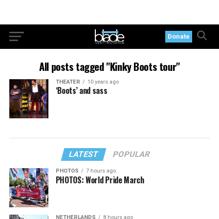
Donate
All posts tagged "Kinky Boots tour"
THEATER
10 years ago
‘Boots’ and sass
LATEST
POPULAR
PHOTOS
7 hours ago
PHOTOS: World Pride March
NETHERLANDS
8 hours ago