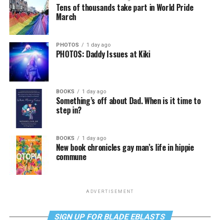
Tens of thousands take part in World Pride
March
PHOTOS
1 day ago
PHOTOS: Daddy Issues at Kiki
BOOKS
1 day ago
Something’s off about Dad. When is it time to
step in?
BOOKS
1 day ago
New book chronicles gay man’s life in hippie
commune
ADVERTISEMENT
SIGN UP FOR BLADE EBLASTS